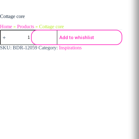
Cottage core
Home
»
Products
»
Cottage core
Cottage core quantity
Add to whishlist
SKU:
BDR-12059
Category:
Inspirations