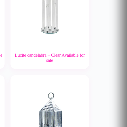
le
Lucite candelabra – Clear Available for
sale