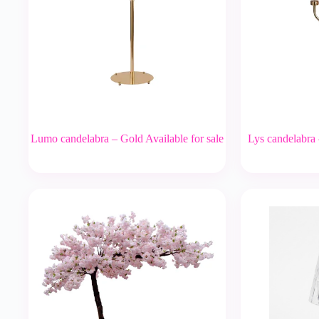
Lumo candelabra – Gold Available for sale
Lys candelabra 