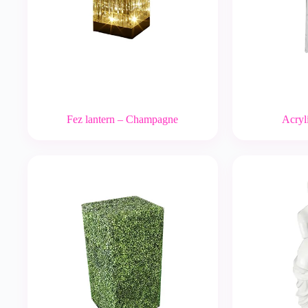
Fez lantern – Champagne
Acryli