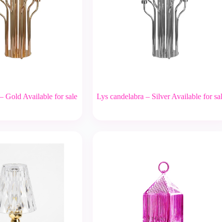
– Gold Available for sale
Lys candelabra – Silver Available for sa