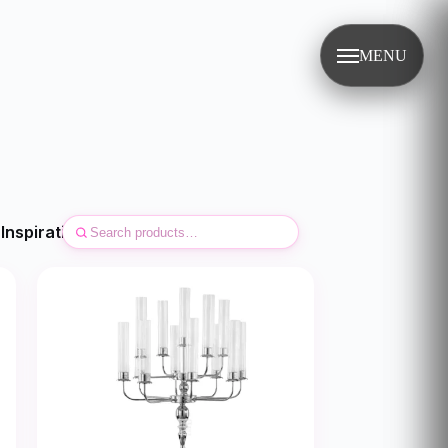
MENU
Inspirations