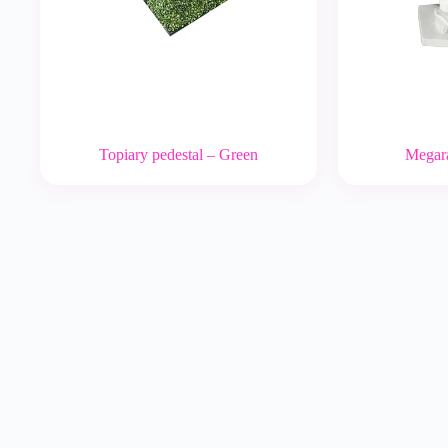
Topiary pedestal – Green
Megara