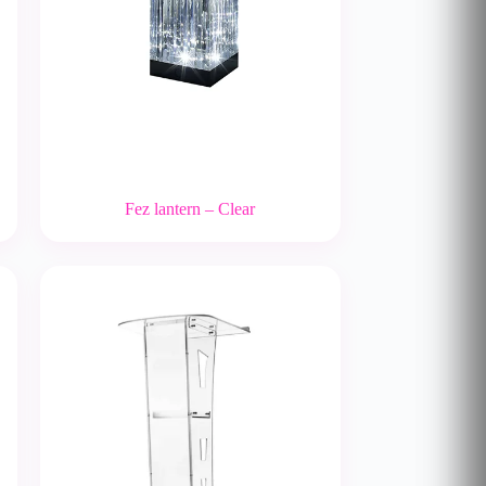
Fez lantern – Clear