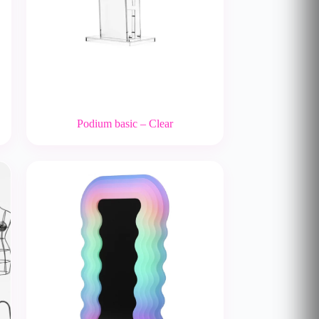
Podium basic – Clear