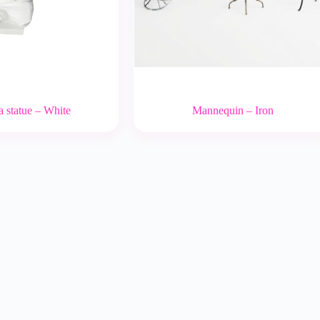
 statue – White
Mannequin – Iron