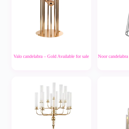
Valo candelabra – Gold Available for sale
Noor candelabra –