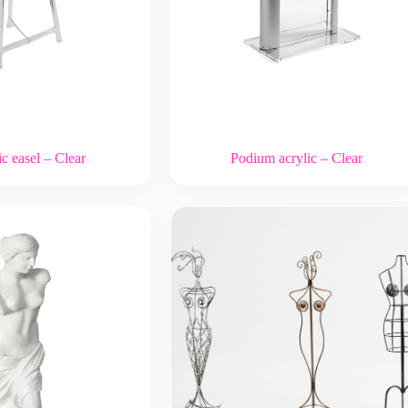
c easel – Clear
Podium acrylic – Clear