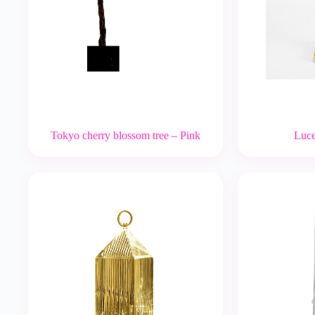
Tokyo cherry blossom tree – Pink
Luce