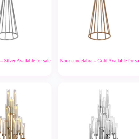
 Silver Available for sale
Noor candelabra – Gold Available for sa