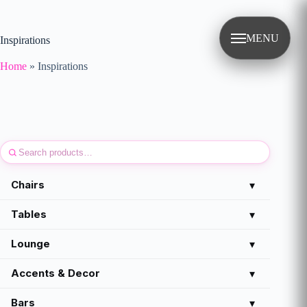
Skip
to
content
MENU
Inspirations
Home
»
Inspirations
Chairs
▾
Tables
▾
Lounge
▾
Accents & Decor
▾
Bars
▾