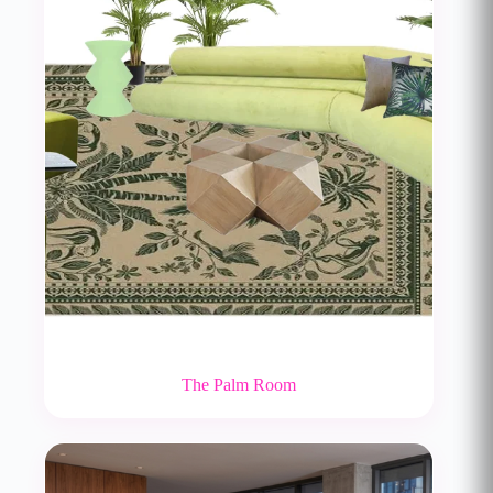
The Palm Room