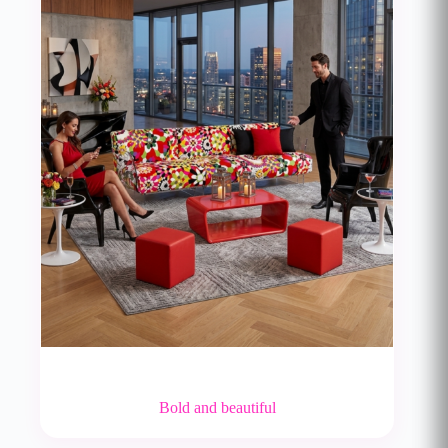
Bold and beautiful