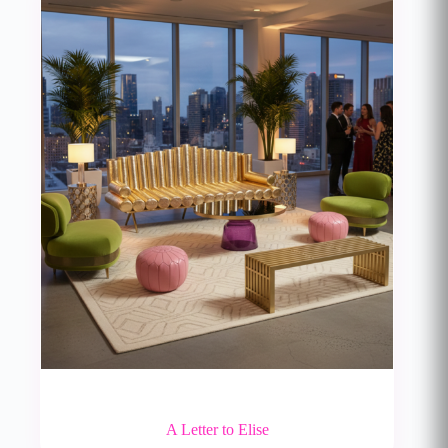
A Letter to Elise