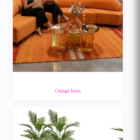
Orange burst