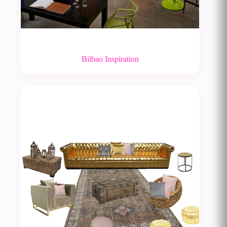
Bilbao Inspiration