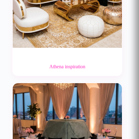
Athena inspiration