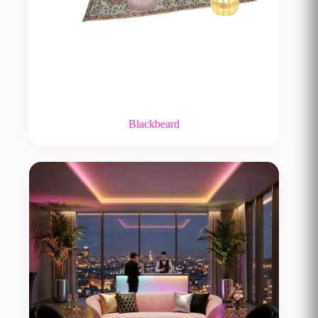
Blackbeard