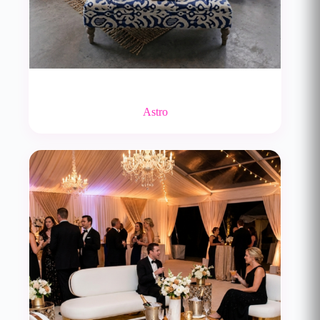
Astro