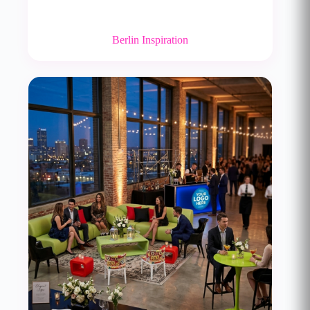
Berlin Inspiration