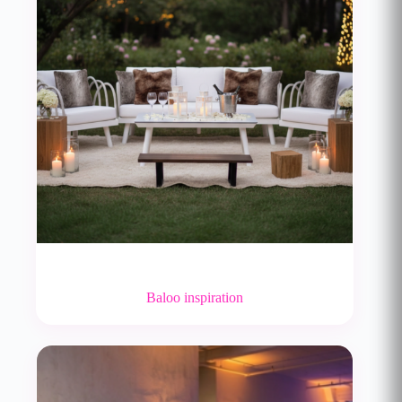
Baloo inspiration