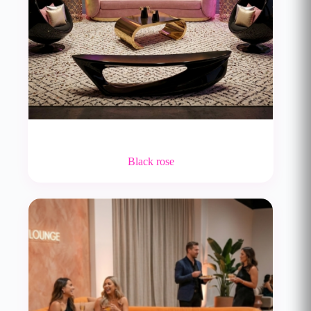
Black rose