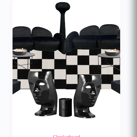
Checkerboard