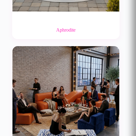
Aphrodite