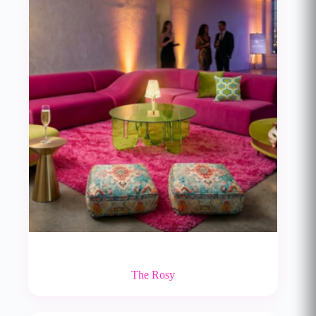
The Rosy