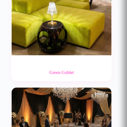
Green Goblet