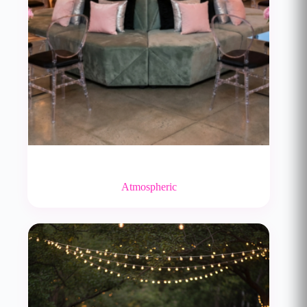
Atmospheric