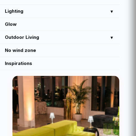
Lighting
▾
Glow
Outdoor Living
▾
No wind zone
Inspirations