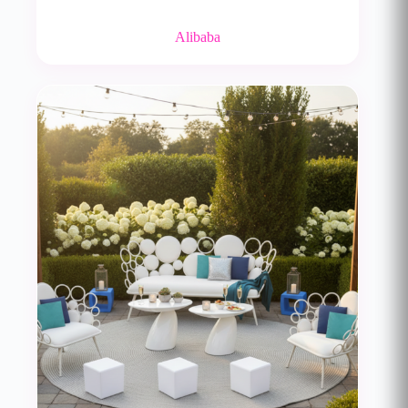
Alibaba