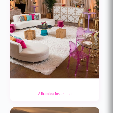
Alhambra Inspiration