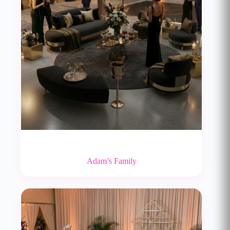
Adam’s Family