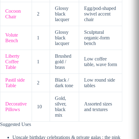
Glossy
Egg/pod-shaped
Cocoon
2
black
swivel accent
Chair
lacquer
chair
Glossy
Sculptural
Volute
1
black
organic-form
Bench
lacquer
bench
Liberty
Brushed
Low coffee
Coffee
1
gold /
table, wave form
Table
brass
Pastil side
Black /
Low round side
2
Table
dark tone
tables
Gold,
Decorative
silver,
Assorted sizes
10
Pillows
black
and textures
mix
Suggested Uses
Upscale birthday celebrations & private galas : the pink