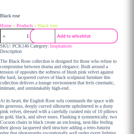
Black rose
Home
»
Products
»
Black rose
Black rose quantity
Add to whishlist
SKU:
PCK146
Category:
Inspirations
Description
The Black Rose collection is designed for those who refuse to
compromise between drama and elegance. Built around a
tension of opposites the softness of blush pink velvet against
the hard, lacquered curves of black sculptural furniture this
collection delivers a lounge environment that feels cinematic,
intimate, and unmistakably high-end.
At its heart, the English Rose sofa commands the space with
its generous, deeply curved silhouette upholstered in a dusty
pink velvet, dressed with a carefully curated mix of 10 pillows
in gold, black, and silver tones. Flanking it symmetrically, two
Cocoon chairs in black create an enclosing, nest-like feeling
their glossy lacquered shell structure adding a retro-futurist
edge that photographs exceptionally well under event lighting.