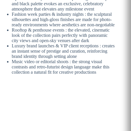
and black palette evokes an exclusive, celebratory
atmosphere that elevates any milestone event
Fashion week parties & industry nights : the sculptural
silhouettes and high-gloss finishes are made for photo-
ready environments where aesthetics are non-negotiable
Rooftop & penthouse events : the elevated, cinematic
look of the collection pairs perfectly with panoramic
city views and open-sky venues after dark
Luxury brand launches & VIP client receptions : creates
an instant sense of prestige and curation, reinforcing
brand identity through setting alone
Music video or editorial shoots : the strong visual
contrasts and retro-futurist design language make this
collection a natural fit for creative productions