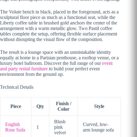
The Volute bench in black, placed in the foreground, acts as a
sculptural floor piece as much as a functional seat, while the
Liberty coffee table in brushed gold anchors the center of the
arrangement with a warm metallic glow. Two Pastil coffee
tables complete the setup, offering flexible surface placement
without disrupting the visual flow of the composition.
The result is a lounge space with an unmistakable identity
equally at home in a Parisian penthouse, a rooftop venue, or a
luxury hotel ballroom. Discover the full range of our
event
and party rental furniture
to build your perfect event
environment from the ground up.
Technical Details
Finish /
Piece
Qty
Style
Color
Blush
English
Curved, low-
1
pink
Rose Sofa
arm lounge sofa
velvet