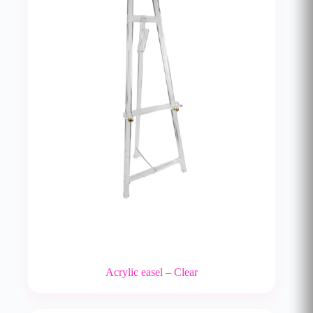
Acrylic easel – Clear