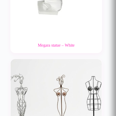
Megara statue – White