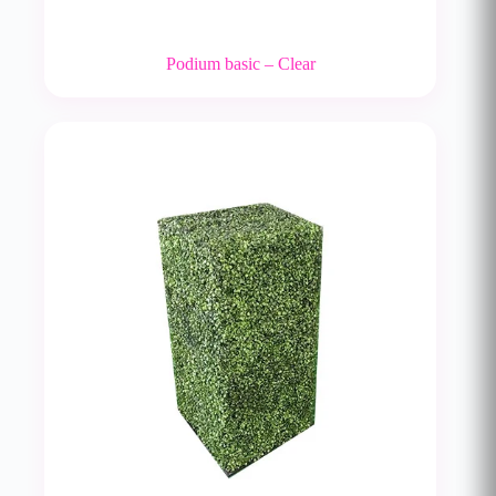
Podium basic – Clear