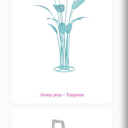
Avatar prop – Turquoise