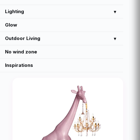
Lighting
▾
Glow
Outdoor Living
▾
No wind zone
Inspirations