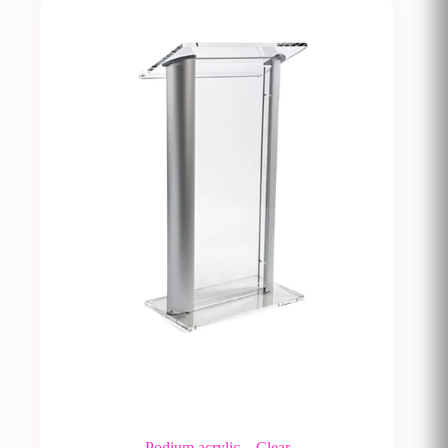
Podium acrylic – Clear