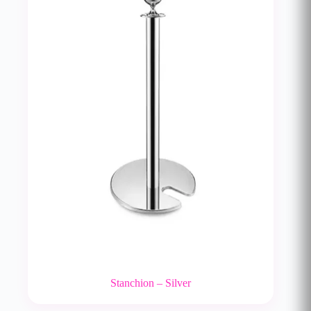
Stanchion – Silver