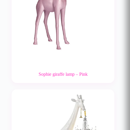
Sophie giraffe lamp – Pink