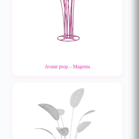
Avatar prop – Magenta