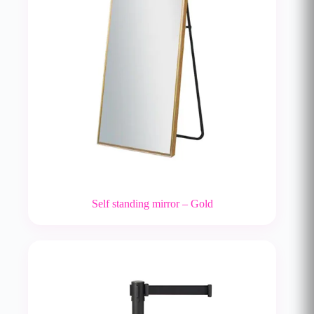
Self standing mirror – Gold