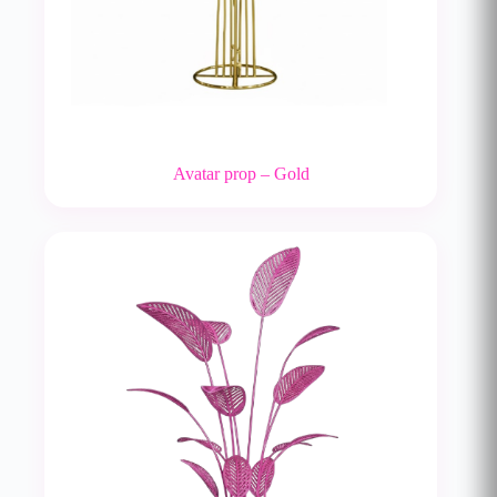
Avatar prop – Gold