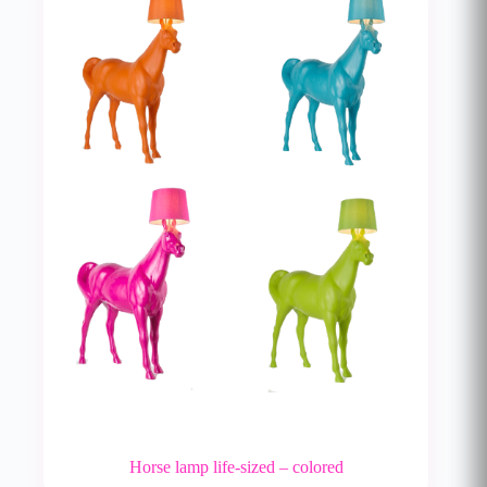
Horse lamp life-sized – colored