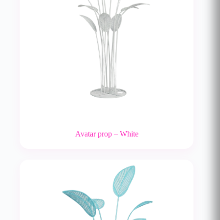
Avatar prop – White