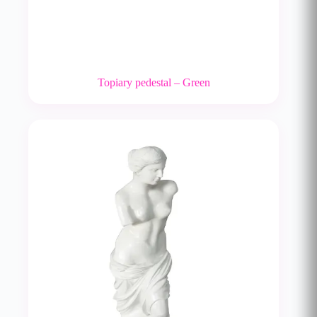
Topiary pedestal – Green