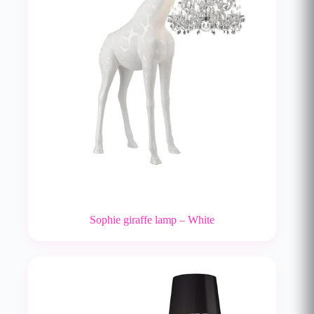
Sophie giraffe lamp – White