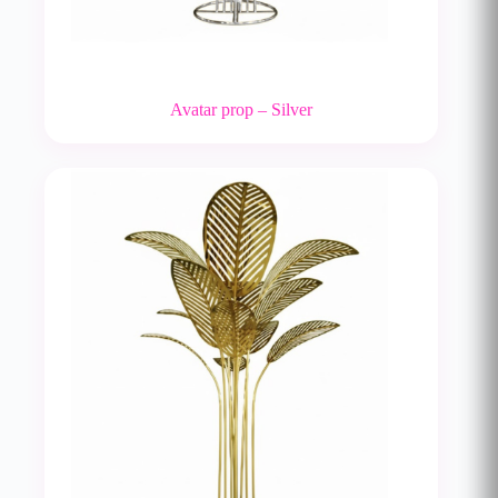
Avatar prop – Silver