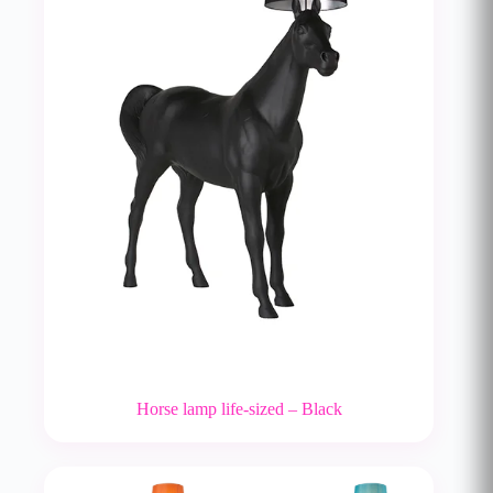
Horse lamp life-sized – Black