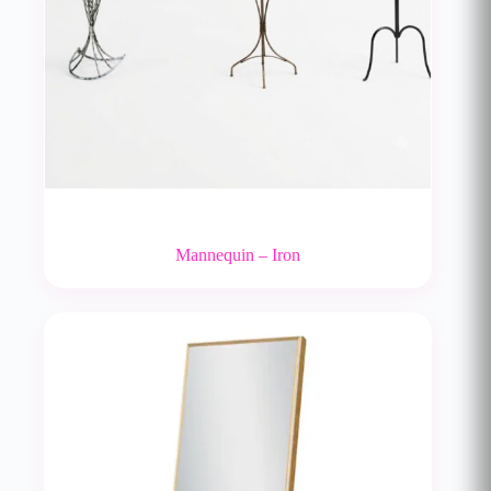
Mannequin – Iron