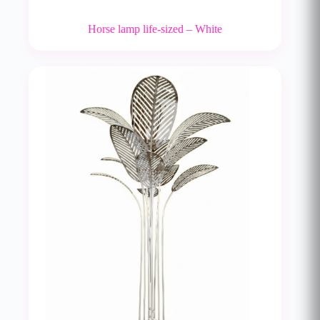
Horse lamp life-sized – White