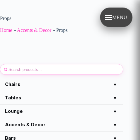
Skip
to
content
MENU
Props
Home
»
Accents & Decor
»
Props
Chairs
▾
Tables
▾
Lounge
▾
Accents & Decor
▾
Bars
▾