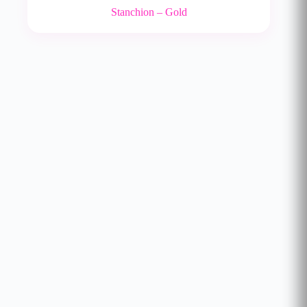
Stanchion – Gold