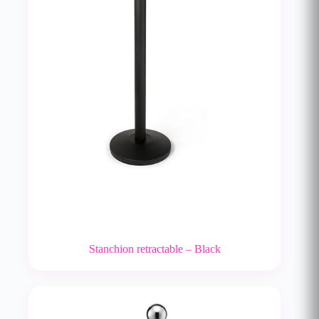
Stanchion retractable – Black