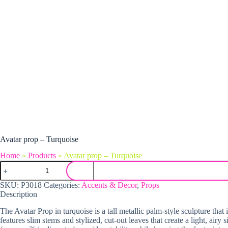
Avatar prop – Turquoise
Home
»
Products
»
Avatar prop – Turquoise
Avatar prop - Turquoise quantity
SKU:
P3018
Categories:
Accents & Decor
,
Props
Description
The Avatar Prop in turquoise is a tall metallic palm-style sculpture that
features slim stems and stylized, cut-out leaves that create a light, airy