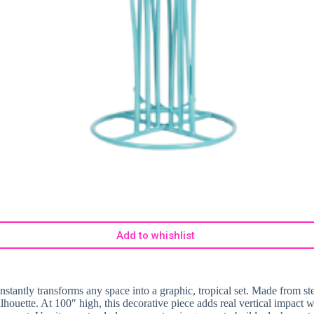
Add to whishlist
 instantly transforms any space into a graphic, tropical set. Made from st
 silhouette. At 100″ high, this decorative piece adds real vertical impact