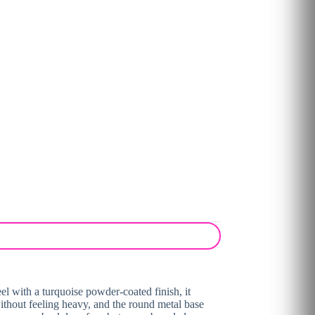
eel with a turquoise powder-coated finish, it
 without feeling heavy, and the round metal base