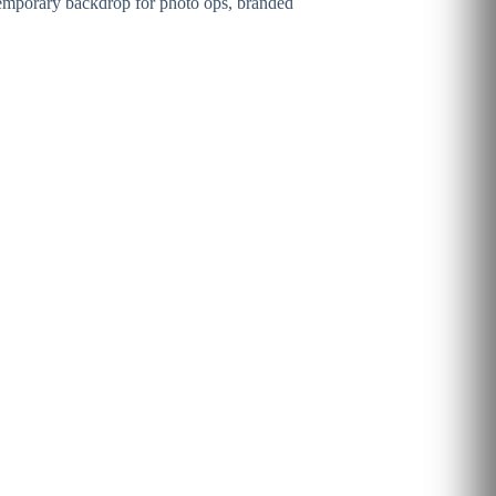
ontemporary backdrop for photo ops, branded