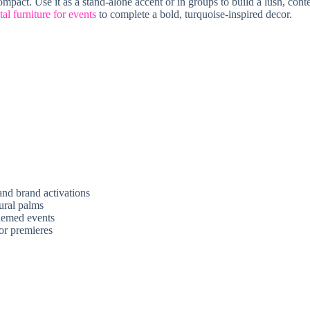
 compact. Use it as a stand-alone accent or in groups to build a lush, c
tal furniture for events
to complete a bold, turquoise-inspired decor.
 and brand activations
ural palms
themed events
or premieres