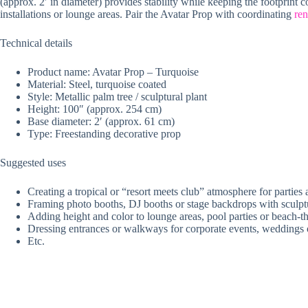
(approx. 2′ in diameter) provides stability while keeping the footprint
installations or lounge areas. Pair the Avatar Prop with coordinating
ren
Technical details
Product name: Avatar Prop – Turquoise
Material: Steel, turquoise coated
Style: Metallic palm tree / sculptural plant
Height: 100″ (approx. 254 cm)
Base diameter: 2′ (approx. 61 cm)
Type: Freestanding decorative prop
Suggested uses
Creating a tropical or “resort meets club” atmosphere for parties
Framing photo booths, DJ booths or stage backdrops with sculpt
Adding height and color to lounge areas, pool parties or beach-
Dressing entrances or walkways for corporate events, weddings 
Etc.