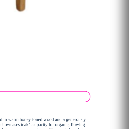
framed in warm honey-toned wood and a generously
l showcases teak’s capacity for organic, flowing