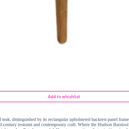
Add to whishlist
tural teak, distinguished by its rectangular upholstered backrest panel 
 mid-century restraint and contemporary craft. Where the Hudson Barstoo