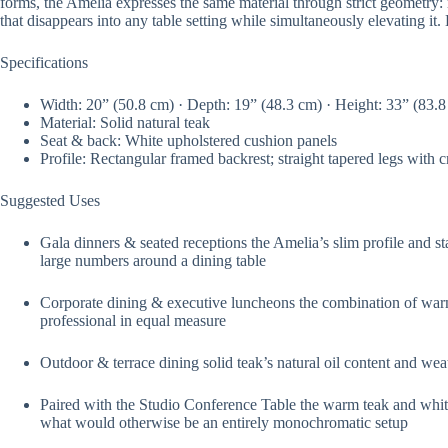
forms, the Amelia expresses the same material through strict geometry: rig
that disappears into any table setting while simultaneously elevating it.
Specifications
Width: 20” (50.8 cm) · Depth: 19” (48.3 cm) · Height: 33” (83.
Material: Solid natural teak
Seat & back: White upholstered cushion panels
Profile: Rectangular framed backrest; straight tapered legs with 
Suggested Uses
Gala dinners & seated receptions the Amelia’s slim profile and s
large numbers around a dining table
Corporate dining & executive luncheons the combination of warm
professional in equal measure
Outdoor & terrace dining solid teak’s natural oil content and wea
Paired with the Studio Conference Table the warm teak and white 
what would otherwise be an entirely monochromatic setup