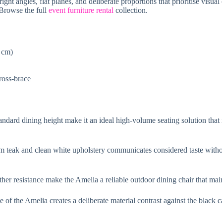
ht angles, flat planes, and deliberate proportions that prioritise visual 
 Browse the full
event furniture rental
collection.
8 cm)
cross-brace
tandard dining height make it an ideal high-volume seating solution that
 teak and clean white upholstery communicates considered taste withou
ther resistance make the Amelia a reliable outdoor dining chair that main
of the Amelia creates a deliberate material contrast against the black 