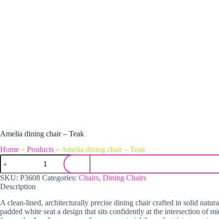
Amelia dining chair – Teak
Home
»
Products
»
Amelia dining chair – Teak
Amelia dining chair - Teak quantity
SKU:
P3608
Categories:
Chairs
,
Dining Chairs
Description
A clean-lined, architecturally precise dining chair crafted in solid na
padded white seat a design that sits confidently at the intersection of