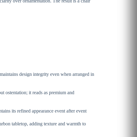
clarity over ornamentation. The result is a chair
 maintains design integrity even when arranged in
t ostentation; it reads as premium and
tains its refined appearance event after event
carbon tabletop, adding texture and warmth to