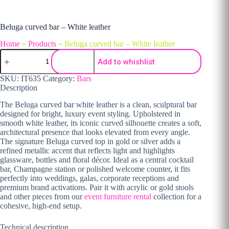
Beluga curved bar – White leather
Home
»
Products
»
Beluga curved bar – White leather
Beluga curved bar - White leather quantity
Add to whishlist
SKU:
IT635
Category:
Bars
Description
The Beluga curved bar white leather is a clean, sculptural bar
designed for bright, luxury event styling. Upholstered in
smooth white leather, its iconic curved silhouette creates a soft,
architectural presence that looks elevated from every angle.
The signature Beluga curved top in gold or silver adds a
refined metallic accent that reflects light and highlights
glassware, bottles and floral décor. Ideal as a central cocktail
bar, Champagne station or polished welcome counter, it fits
perfectly into weddings, galas, corporate receptions and
premium brand activations. Pair it with acrylic or gold stools
and other pieces from our
event furniture rental
collection for a
cohesive, high-end setup.
Technical description