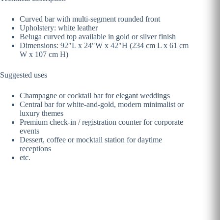
Curved bar with multi-segment rounded front
Upholstery: white leather
Beluga curved top available in gold or silver finish
Dimensions: 92″L x 24″W x 42″H (234 cm L x 61 cm
W x 107 cm H)
Suggested uses
Champagne or cocktail bar for elegant weddings
Central bar for white-and-gold, modern minimalist or
luxury themes
Premium check-in / registration counter for corporate
events
Dessert, coffee or mocktail station for daytime
receptions
etc.