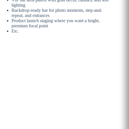
lighting
Backdrop-ready bar for photo moments, step-and-
repeat, and entrances
Product launch staging where you want a bright,
premium focal point
Etc.