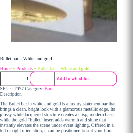
Bullet bar – White and gold
Home
»
Products
»
Bullet bar – White and gold
Bullet bar - White and gold quantity
Add to whishlist
SKU:
IT957
Category:
Bars
Description
The Bullet bar in white and gold is a luxury statement bar that
brings a clean, bright look with a glamorous metallic edge. Its
glossy white lacquered structure creates a crisp, modern base,
while the gold “bullet” insert adds warmth and shine that
instantly elevates the scene under event lighting. Offered in a
left or right orientation, it can be positioned to suit your floor