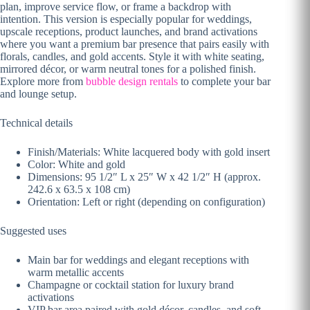
plan, improve service flow, or frame a backdrop with
intention. This version is especially popular for weddings,
upscale receptions, product launches, and brand activations
where you want a premium bar presence that pairs easily with
florals, candles, and gold accents. Style it with white seating,
mirrored décor, or warm neutral tones for a polished finish.
Explore more from
bubble design rentals
to complete your bar
and lounge setup.
Technical details
Finish/Materials: White lacquered body with gold insert
Color: White and gold
Dimensions: 95 1/2″ L x 25″ W x 42 1/2″ H (approx.
242.6 x 63.5 x 108 cm)
Orientation: Left or right (depending on configuration)
Suggested uses
Main bar for weddings and elegant receptions with
warm metallic accents
Champagne or cocktail station for luxury brand
activations
VIP bar area paired with gold décor, candles, and soft