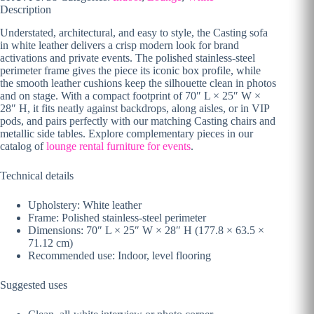
Description
Understated, architectural, and easy to style, the Casting sofa
in white leather delivers a crisp modern look for brand
activations and private events. The polished stainless-steel
perimeter frame gives the piece its iconic box profile, while
the smooth leather cushions keep the silhouette clean in photos
and on stage. With a compact footprint of 70″ L × 25″ W ×
28″ H, it fits neatly against backdrops, along aisles, or in VIP
pods, and pairs perfectly with our matching Casting chairs and
metallic side tables. Explore complementary pieces in our
catalog of
lounge rental furniture for events
.
Technical details
Upholstery: White leather
Frame: Polished stainless-steel perimeter
Dimensions: 70″ L × 25″ W × 28″ H (177.8 × 63.5 ×
71.12 cm)
Recommended use: Indoor, level flooring
Suggested uses