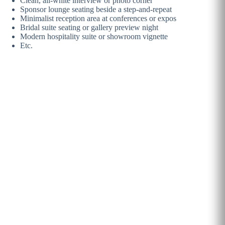
Clean, all-white interview or photo corner
Sponsor lounge seating beside a step-and-repeat
Minimalist reception area at conferences or expos
Bridal suite seating or gallery preview night
Modern hospitality suite or showroom vignette
Etc.