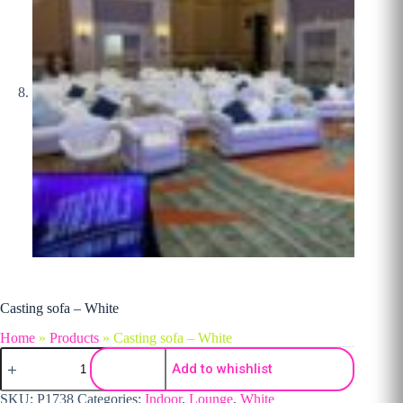
Casting sofa – White
Home
»
Products
»
Casting sofa – White
Casting sofa - White quantity
Add to whishlist
SKU:
P1738
Categories:
Indoor
,
Lounge
,
White