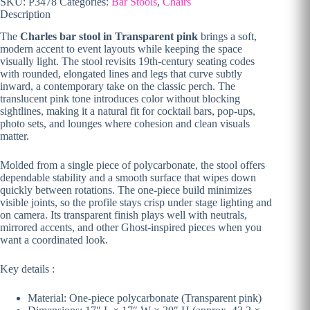
SKU:
P3478
Categories:
Bar Stools
,
Chairs
Description
The
Charles bar stool in Transparent pink
brings a soft,
modern accent to event layouts while keeping the space
visually light. The stool revisits 19th-century seating codes
with rounded, elongated lines and legs that curve subtly
inward, a contemporary take on the classic perch. The
translucent pink tone introduces color without blocking
sightlines, making it a natural fit for cocktail bars, pop-ups,
photo sets, and lounges where cohesion and clean visuals
matter.
Molded from a single piece of polycarbonate, the stool offers
dependable stability and a smooth surface that wipes down
quickly between rotations. The one-piece build minimizes
visible joints, so the profile stays crisp under stage lighting and
on camera. Its transparent finish plays well with neutrals,
mirrored accents, and other Ghost-inspired pieces when you
want a coordinated look.
Key details :
Material: One-piece polycarbonate (Transparent pink)