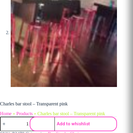
Charles bar stool – Transparent pink
Home
»
Products
»
Charles bar stool – Transparent pink
Charles bar stool - Transparent pink quantity
Add to whishlist