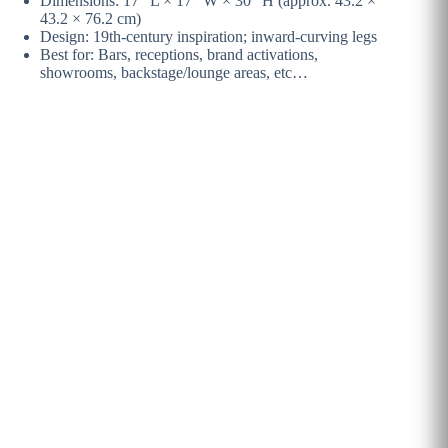
Dimensions: 17″ L × 17″ W × 30″ H (approx. 43.2 ×
43.2 × 76.2 cm)
Design: 19th-century inspiration; inward-curving legs
Best for: Bars, receptions, brand activations,
showrooms, backstage/lounge areas, etc…