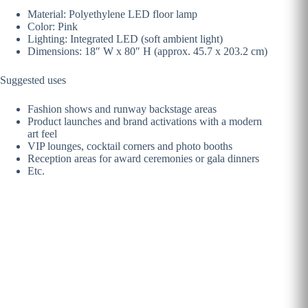
Material: Polyethylene LED floor lamp
Color: Pink
Lighting: Integrated LED (soft ambient light)
Dimensions: 18″ W x 80″ H (approx. 45.7 x 203.2 cm)
Suggested uses
Fashion shows and runway backstage areas
Product launches and brand activations with a modern
art feel
VIP lounges, cocktail corners and photo booths
Reception areas for award ceremonies or gala dinners
Etc.