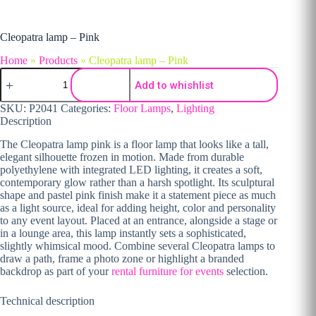
Cleopatra lamp – Pink
Home
»
Products
»
Cleopatra lamp – Pink
Cleopatra lamp - Pink quantity
Add to whishlist
SKU:
P2041
Categories:
Floor Lamps
,
Lighting
Description
The Cleopatra lamp pink is a floor lamp that looks like a tall,
elegant silhouette frozen in motion. Made from durable
polyethylene with integrated LED lighting, it creates a soft,
contemporary glow rather than a harsh spotlight. Its sculptural
shape and pastel pink finish make it a statement piece as much
as a light source, ideal for adding height, color and personality
to any event layout. Placed at an entrance, alongside a stage or
in a lounge area, this lamp instantly sets a sophisticated,
slightly whimsical mood. Combine several Cleopatra lamps to
draw a path, frame a photo zone or highlight a branded
backdrop as part of your
rental furniture for events
selection.
Technical description