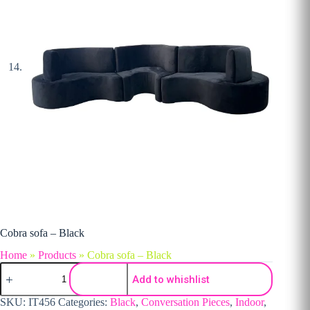
Cobra sofa – Black
Home
»
Products
»
Cobra sofa – Black
Cobra sofa - Black quantity
Add to whishlist
SKU:
IT456
Categories:
Black
,
Conversation Pieces
,
Indoor
,