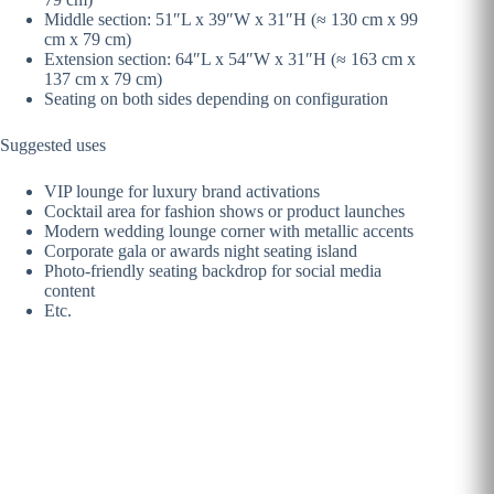
Middle section: 51″L x 39″W x 31″H (≈ 130 cm x 99
cm x 79 cm)
Extension section: 64″L x 54″W x 31″H (≈ 163 cm x
137 cm x 79 cm)
Seating on both sides depending on configuration
Suggested uses
VIP lounge for luxury brand activations
Cocktail area for fashion shows or product launches
Modern wedding lounge corner with metallic accents
Corporate gala or awards night seating island
Photo-friendly seating backdrop for social media
content
Etc.