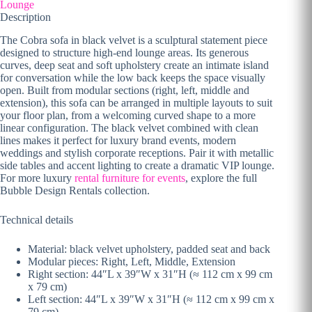
Lounge
Description
The Cobra sofa in black velvet is a sculptural statement piece
designed to structure high-end lounge areas. Its generous
curves, deep seat and soft upholstery create an intimate island
for conversation while the low back keeps the space visually
open. Built from modular sections (right, left, middle and
extension), this sofa can be arranged in multiple layouts to suit
your floor plan, from a welcoming curved shape to a more
linear configuration. The black velvet combined with clean
lines makes it perfect for luxury brand events, modern
weddings and stylish corporate receptions. Pair it with metallic
side tables and accent lighting to create a dramatic VIP lounge.
For more luxury
rental furniture for events
, explore the full
Bubble Design Rentals collection.
Technical details
Material: black velvet upholstery, padded seat and back
Modular pieces: Right, Left, Middle, Extension
Right section: 44″L x 39″W x 31″H (≈ 112 cm x 99 cm
x 79 cm)
Left section: 44″L x 39″W x 31″H (≈ 112 cm x 99 cm x
79 cm)