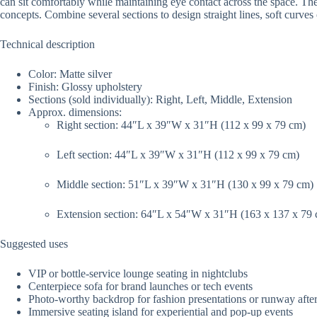
can sit comfortably while maintaining eye contact across the space. The m
concepts. Combine several sections to design straight lines, soft curve
Technical description
Color: Matte silver
Finish: Glossy upholstery
Sections (sold individually): Right, Left, Middle, Extension
Approx. dimensions:
Right section: 44″L x 39″W x 31″H (112 x 99 x 79 cm)
Left section: 44″L x 39″W x 31″H (112 x 99 x 79 cm)
Middle section: 51″L x 39″W x 31″H (130 x 99 x 79 cm)
Extension section: 64″L x 54″W x 31″H (163 x 137 x 79
Suggested uses
VIP or bottle-service lounge seating in nightclubs
Centerpiece sofa for brand launches or tech events
Photo-worthy backdrop for fashion presentations or runway after
Immersive seating island for experiential and pop-up events