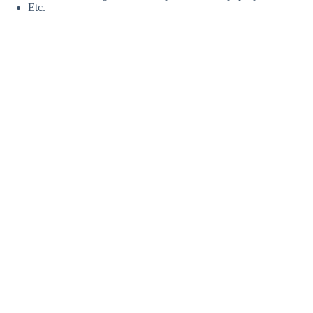
Etc.
Bubble Design Rentals — Footer