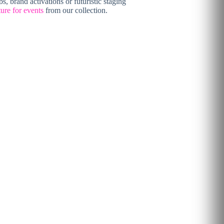
s, brand activations or futuristic staging
ture for events
from our collection.