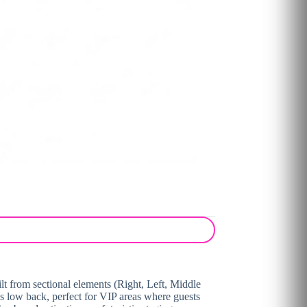
lt from sectional elements (Right, Left, Middle
us low back, perfect for VIP areas where guests