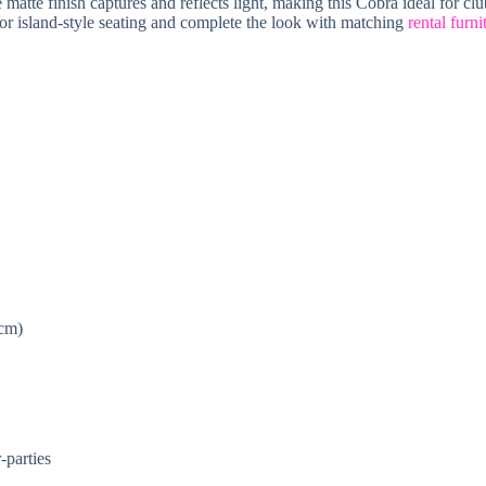
atte finish captures and reflects light, making this Cobra ideal for club
s or island-style seating and complete the look with matching
rental furni
 cm)
-parties