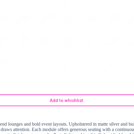
Add to whishlist
-end lounges and bold event layouts. Upholstered in matte silver and bui
ely draws attention. Each module offers generous seating with a continuo