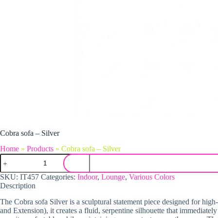
Cobra sofa – Silver
Home
»
Products
»
Cobra sofa – Silver
Cobra sofa - Silver quantity
SKU:
IT457
Categories:
Indoor
,
Lounge
,
Various Colors
Description
The Cobra sofa Silver is a sculptural statement piece designed for high
and Extension), it creates a fluid, serpentine silhouette that immediat