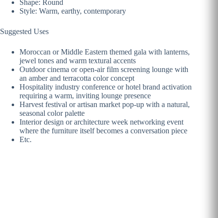
Shape: Round
Style: Warm, earthy, contemporary
Suggested Uses
Moroccan or Middle Eastern themed gala with lanterns,
jewel tones and warm textural accents
Outdoor cinema or open-air film screening lounge with
an amber and terracotta color concept
Hospitality industry conference or hotel brand activation
requiring a warm, inviting lounge presence
Harvest festival or artisan market pop-up with a natural,
seasonal color palette
Interior design or architecture week networking event
where the furniture itself becomes a conversation piece
Etc.