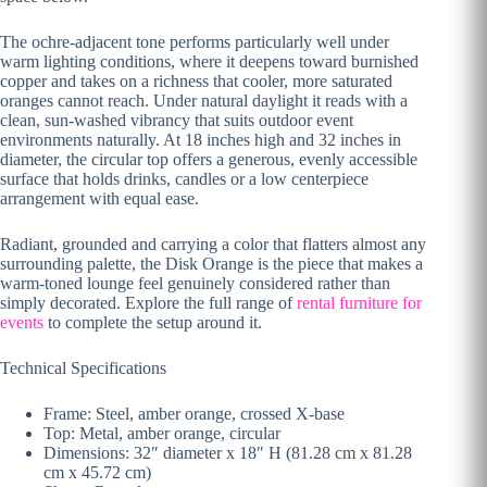
The ochre-adjacent tone performs particularly well under
warm lighting conditions, where it deepens toward burnished
copper and takes on a richness that cooler, more saturated
oranges cannot reach. Under natural daylight it reads with a
clean, sun-washed vibrancy that suits outdoor event
environments naturally. At 18 inches high and 32 inches in
diameter, the circular top offers a generous, evenly accessible
surface that holds drinks, candles or a low centerpiece
arrangement with equal ease.
Radiant, grounded and carrying a color that flatters almost any
surrounding palette, the Disk Orange is the piece that makes a
warm-toned lounge feel genuinely considered rather than
simply decorated. Explore the full range of
rental furniture for
events
to complete the setup around it.
Technical Specifications
Frame: Steel, amber orange, crossed X-base
Top: Metal, amber orange, circular
Dimensions: 32″ diameter x 18″ H (81.28 cm x 81.28
cm x 45.72 cm)