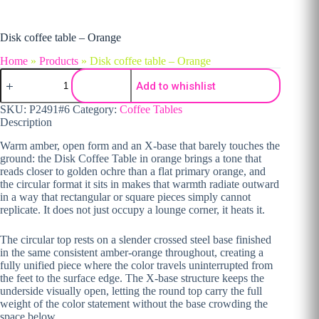
Disk coffee table – Orange
Home
»
Products
»
Disk coffee table – Orange
Disk coffee table - Orange quantity
Add to whishlist
SKU:
P2491#6
Category:
Coffee Tables
Description
Warm amber, open form and an X-base that barely touches the
ground: the Disk Coffee Table in orange brings a tone that
reads closer to golden ochre than a flat primary orange, and
the circular format it sits in makes that warmth radiate outward
in a way that rectangular or square pieces simply cannot
replicate. It does not just occupy a lounge corner, it heats it.
The circular top rests on a slender crossed steel base finished
in the same consistent amber-orange throughout, creating a
fully unified piece where the color travels uninterrupted from
the feet to the surface edge. The X-base structure keeps the
underside visually open, letting the round top carry the full
weight of the color statement without the base crowding the
space below.