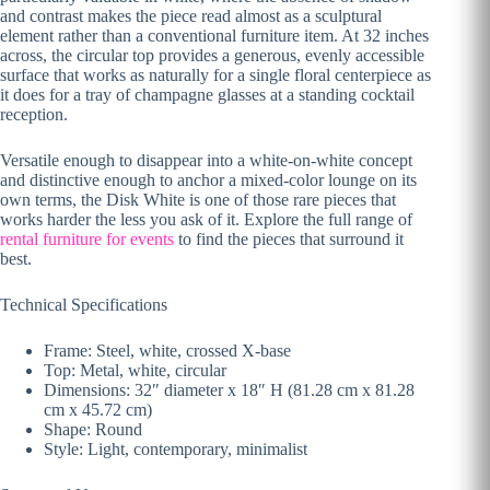
and contrast makes the piece read almost as a sculptural
element rather than a conventional furniture item. At 32 inches
across, the circular top provides a generous, evenly accessible
surface that works as naturally for a single floral centerpiece as
it does for a tray of champagne glasses at a standing cocktail
reception.
Versatile enough to disappear into a white-on-white concept
and distinctive enough to anchor a mixed-color lounge on its
own terms, the Disk White is one of those rare pieces that
works harder the less you ask of it. Explore the full range of
rental furniture for events
to find the pieces that surround it
best.
Technical Specifications
Frame: Steel, white, crossed X-base
Top: Metal, white, circular
Dimensions: 32″ diameter x 18″ H (81.28 cm x 81.28
cm x 45.72 cm)
Shape: Round
Style: Light, contemporary, minimalist