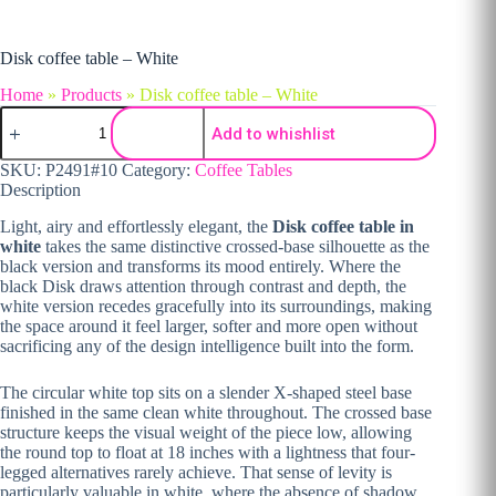
Disk coffee table – White
Home
»
Products
»
Disk coffee table – White
Disk coffee table - White quantity
Add to whishlist
SKU:
P2491#10
Category:
Coffee Tables
Description
Light, airy and effortlessly elegant, the
Disk coffee table in
white
takes the same distinctive crossed-base silhouette as the
black version and transforms its mood entirely. Where the
black Disk draws attention through contrast and depth, the
white version recedes gracefully into its surroundings, making
the space around it feel larger, softer and more open without
sacrificing any of the design intelligence built into the form.
The circular white top sits on a slender X-shaped steel base
finished in the same clean white throughout. The crossed base
structure keeps the visual weight of the piece low, allowing
the round top to float at 18 inches with a lightness that four-
legged alternatives rarely achieve. That sense of levity is
particularly valuable in white, where the absence of shadow