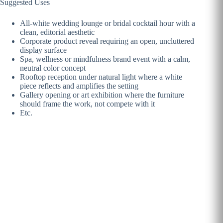
Suggested Uses
All-white wedding lounge or bridal cocktail hour with a
clean, editorial aesthetic
Corporate product reveal requiring an open, uncluttered
display surface
Spa, wellness or mindfulness brand event with a calm,
neutral color concept
Rooftop reception under natural light where a white
piece reflects and amplifies the setting
Gallery opening or art exhibition where the furniture
should frame the work, not compete with it
Etc.