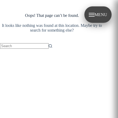
Skip
to
content
MENU
Oops! That page can’t be found.
It looks like nothing was found at this location. Maybe try to
search for something else?
No
results