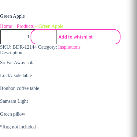
Green Apple
Home
»
Products
»
Green Apple
Green Apple quantity
Add to whishlist
SKU:
BDR-12144
Category:
Inspirations
Description
So Far Away sofa
Lucky side table
Bonbon coffee table
Samsara Light
Green pillow
*Rug not included