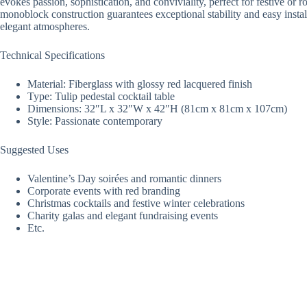
evokes passion, sophistication, and conviviality, perfect for festive or
monoblock construction guarantees exceptional stability and easy instal
elegant atmospheres.
Technical Specifications
Material: Fiberglass with glossy red lacquered finish
Type: Tulip pedestal cocktail table
Dimensions: 32″L x 32″W x 42″H (81cm x 81cm x 107cm)
Style: Passionate contemporary
Suggested Uses
Valentine’s Day soirées and romantic dinners
Corporate events with red branding
Christmas cocktails and festive winter celebrations
Charity galas and elegant fundraising events
Etc.