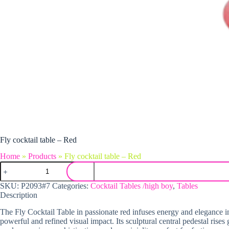
Fly cocktail table – Red
Home
»
Products
»
Fly cocktail table – Red
Fly cocktail table - Red quantity
SKU:
P2093#7
Categories:
Cocktail Tables /high boy
,
Tables
Description
The Fly Cocktail Table in passionate red infuses energy and elegance int
powerful and refined visual impact. Its sculptural central pedestal rise