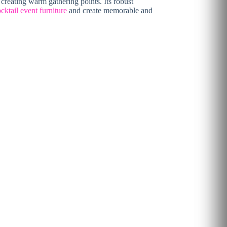
 creating warm gathering points. Its robust
cktail event furniture
and create memorable and