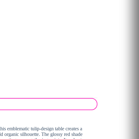
his emblematic tulip-design table creates a
old organic silhouette. The glossy red shade