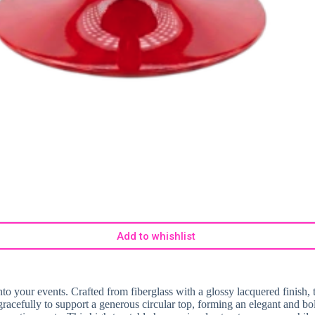
Add to whishlist
o your events. Crafted from fiberglass with a glossy lacquered finish, t
s gracefully to support a generous circular top, forming an elegant and b