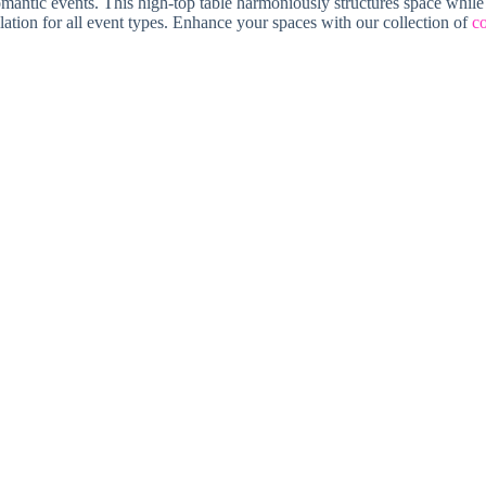
 romantic events. This high-top table harmoniously structures space while
lation for all event types. Enhance your spaces with our collection of
co