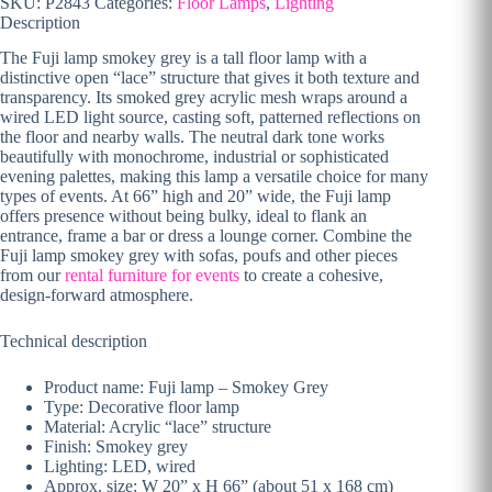
SKU:
P2843
Categories:
Floor Lamps
,
Lighting
Description
The Fuji lamp smokey grey is a tall floor lamp with a
distinctive open “lace” structure that gives it both texture and
transparency. Its smoked grey acrylic mesh wraps around a
wired LED light source, casting soft, patterned reflections on
the floor and nearby walls. The neutral dark tone works
beautifully with monochrome, industrial or sophisticated
evening palettes, making this lamp a versatile choice for many
types of events. At 66” high and 20” wide, the Fuji lamp
offers presence without being bulky, ideal to flank an
entrance, frame a bar or dress a lounge corner. Combine the
Fuji lamp smokey grey with sofas, poufs and other pieces
from our
rental furniture for events
to create a cohesive,
design-forward atmosphere.
Technical description
Product name: Fuji lamp – Smokey Grey
Type: Decorative floor lamp
Material: Acrylic “lace” structure
Finish: Smokey grey
Lighting: LED, wired
Approx. size: W 20” x H 66” (about 51 x 168 cm)