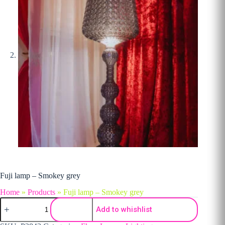
Fuji lamp – Smokey grey
Home
»
Products
»
Fuji lamp – Smokey grey
Fuji lamp - Smokey grey quantity
Add to whishlist