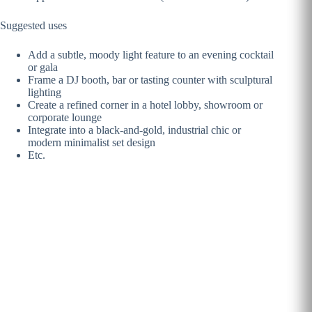
Suggested uses
Add a subtle, moody light feature to an evening cocktail
or gala
Frame a DJ booth, bar or tasting counter with sculptural
lighting
Create a refined corner in a hotel lobby, showroom or
corporate lounge
Integrate into a black-and-gold, industrial chic or
modern minimalist set design
Etc.