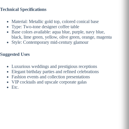
Technical Specifications
Material: Metallic gold top, colored conical base
Type: Two-tone designer coffee table
Base colors available: aqua blue, purple, navy blue,
black, lime green, yellow, olive green, orange, magenta
Style: Contemporary mid-century glamour
Suggested Uses
Luxurious weddings and prestigious receptions
Elegant birthday parties and refined celebrations
Fashion events and collection presentations
VIP cocktails and upscale corporate galas
Etc.