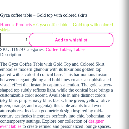
Gyza coffee table – Gold top with colored skirts
Home
»
Products
»
Gyza coffee table – Gold top with colored
skirts
Gyza coffee table - Gold top with colored skirts quantity
Add to whishlist
SKU:
IT929
Categories:
Coffee Tables
,
Tables
Description
The Gyza Coffee Table with Gold Top and Colored Skirt
embodies modern glamour with its luxurious golden top
paired with a colorful conical base. This harmonious fusion
between elegant gilding and bold hues creates a sophisticated
visual effect that instantly captures attention. The gold saucer-
shaped top subtly reflects light, while the conical base brings a
customizable color accent. Available in nine distinct colors
(sky blue, purple, navy blue, black, lime green, yellow, olive
green, orange, and magenta), this table adapts to all event
atmospheres. Its clean geometric design inspired by mid-
century aesthetics integrates perfectly into chic, bohemian, or
contemporary settings. Explore our collection of
designer
event tables
to create refined and personalized lounge spaces.