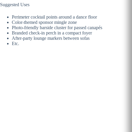
Suggested Uses
Perimeter cocktail points around a dance floor
Color-themed sponsor mingle zone
Photo-friendly barside cluster for passed canapés
Branded check-in perch in a compact foyer
After-party lounge markers between sofas
Etc.