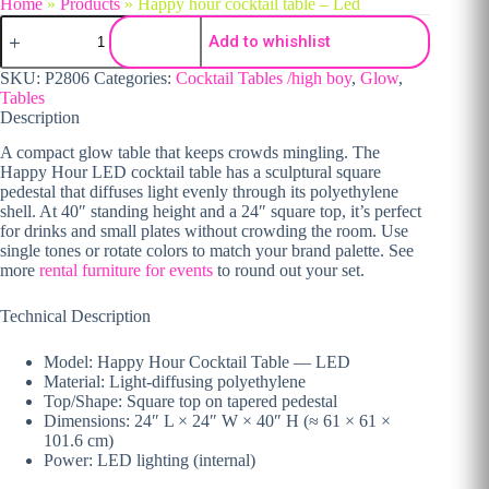
Home
»
Products
»
Happy hour cocktail table – Led
Happy hour cocktail table - Led quantity
Add to whishlist
SKU:
P2806
Categories:
Cocktail Tables /high boy
,
Glow
,
Tables
Description
A compact glow table that keeps crowds mingling. The
Happy Hour LED cocktail table has a sculptural square
pedestal that diffuses light evenly through its polyethylene
shell. At 40″ standing height and a 24″ square top, it’s perfect
for drinks and small plates without crowding the room. Use
single tones or rotate colors to match your brand palette. See
more
rental furniture for events
to round out your set.
Technical Description
Model: Happy Hour Cocktail Table — LED
Material: Light-diffusing polyethylene
Top/Shape: Square top on tapered pedestal
Dimensions: 24″ L × 24″ W × 40″ H (≈ 61 × 61 ×
101.6 cm)
Power: LED lighting (internal)