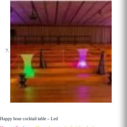
Happy hour cocktail table – Led