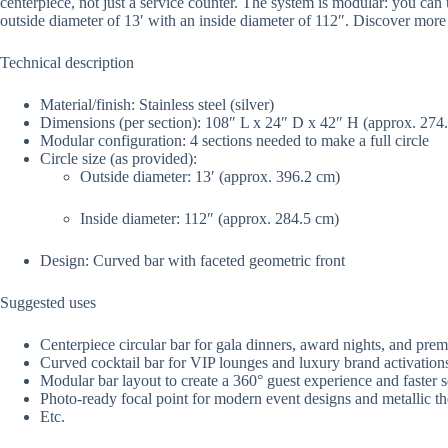
centerpiece, not just a service counter. The system is modular: you can u
outside diameter of 13′ with an inside diameter of 112″. Discover mor
Technical description
Material/finish: Stainless steel (silver)
Dimensions (per section): 108″ L x 24″ D x 42″ H (approx. 274
Modular configuration: 4 sections needed to make a full circle
Circle size (as provided):
Outside diameter: 13′ (approx. 396.2 cm)
Inside diameter: 112″ (approx. 284.5 cm)
Design: Curved bar with faceted geometric front
Suggested uses
Centerpiece circular bar for gala dinners, award nights, and pre
Curved cocktail bar for VIP lounges and luxury brand activation
Modular bar layout to create a 360° guest experience and faster s
Photo-ready focal point for modern event designs and metallic t
Etc.