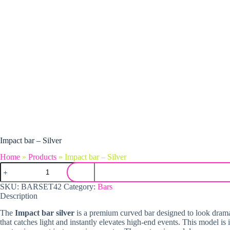
Impact bar – Silver
Home
»
Products
»
Impact bar – Silver
Impact bar - Silver quantity
SKU:
BARSET42
Category:
Bars
Description
The
Impact bar silver
is a premium curved bar designed to look dramatic
that catches light and instantly elevates high-end events. This model is