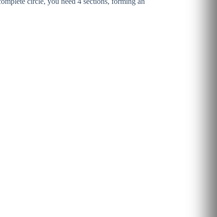
 complete circle, you need 4 sections, forming an