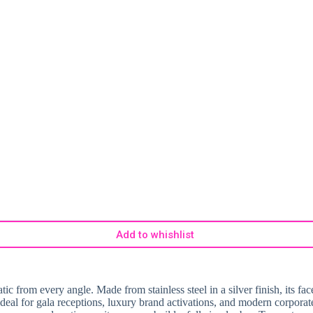
Add to whishlist
 from every angle. Made from stainless steel in a silver finish, its face
 ideal for gala receptions, luxury brand activations, and modern corporat