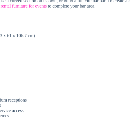
se a curved section on its own, or build a full circular bar. To create a
e
rental furniture for events
to complete your bar area.
.3 x 61 x 106.7 cm)
mium receptions
s
ervice access
hemes