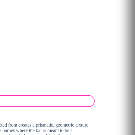
ted front creates a prismatic, geometric texture
e parties where the bar is meant to be a