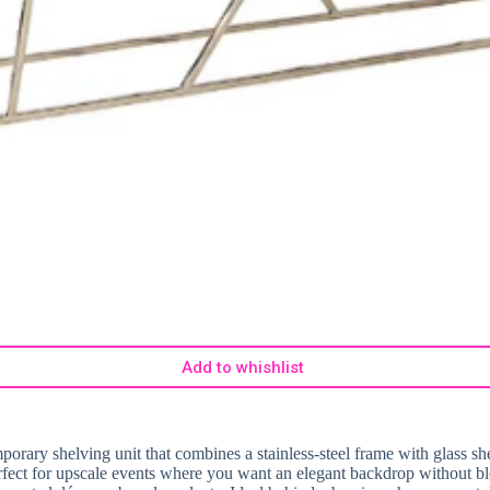
Add to whishlist
porary shelving unit that combines a stainless-steel frame with glass she
perfect for upscale events where you want an elegant backdrop without bl