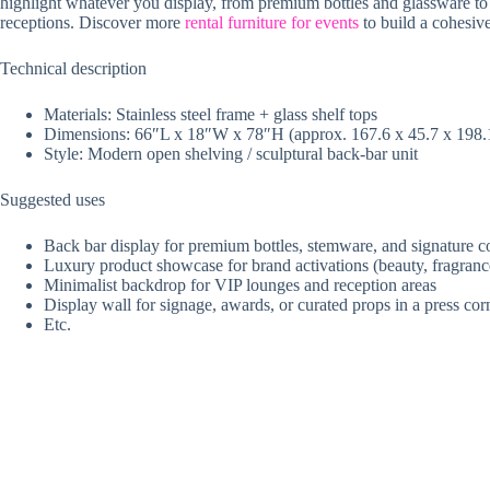
highlight whatever you display, from premium bottles and glassware to c
receptions. Discover more
rental furniture for events
to build a cohesiv
Technical description
Materials: Stainless steel frame + glass shelf tops
Dimensions: 66″L x 18″W x 78″H (approx. 167.6 x 45.7 x 198.
Style: Modern open shelving / sculptural back-bar unit
Suggested uses
Back bar display for premium bottles, stemware, and signature c
Luxury product showcase for brand activations (beauty, fragranc
Minimalist backdrop for VIP lounges and reception areas
Display wall for signage, awards, or curated props in a press cor
Etc.