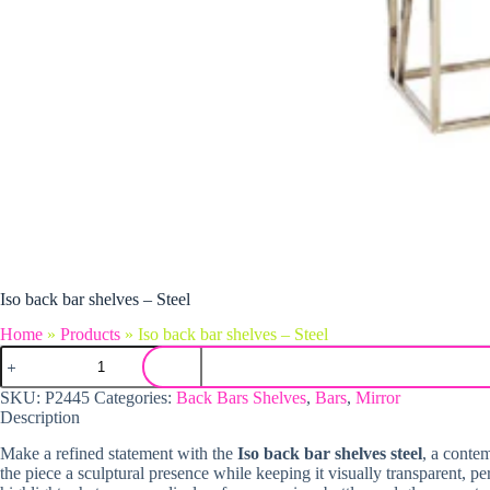
Iso back bar shelves – Steel
Home
»
Products
»
Iso back bar shelves – Steel
Iso back bar shelves - Steel quantity
SKU:
P2445
Categories:
Back Bars Shelves
,
Bars
,
Mirror
Description
Make a refined statement with the
Iso back bar shelves steel
, a contem
the piece a sculptural presence while keeping it visually transparent, 