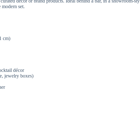
urated décor or brand products. Ideal behind a bar, in a showroom-style
e modern set.
1 cm)
ocktail décor
e, jewelry boxes)
ner