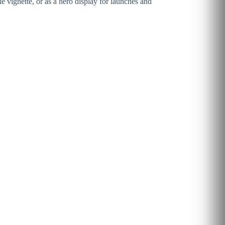
 vignette, or as a hero display for launches and