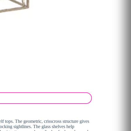
lf tops. The geometric, crisscross structure gives
ocking sightlines. The glass shelves help