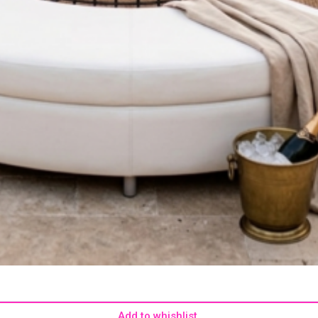
Add to whishlist