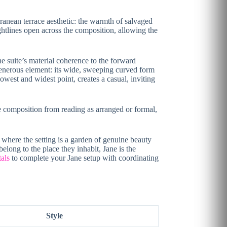
rranean terrace aesthetic: the warmth of salvaged
sightlines open across the composition, allowing the
e suite’s material coherence to the forward
 generous element: its wide, sweeping curved form
west and widest point, creates a casual, inviting
he composition from reading as arranged or formal,
 where the setting is a garden of genuine beauty
elong to the place they inhabit, Jane is the
tals
to complete your Jane setup with coordinating
Style