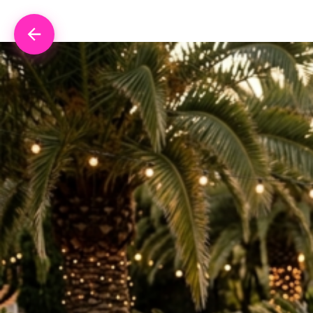
Skip to content
Retour