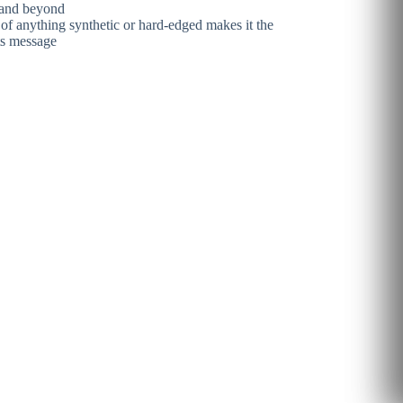
n and beyond
e of anything synthetic or hard-edged makes it the
its message