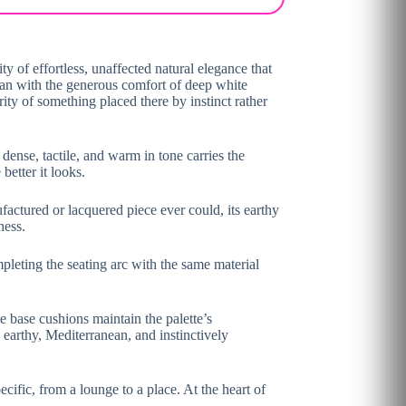
y of effortless, unaffected natural elegance that
tan with the generous comfort of deep white
ty of something placed there by instinct rather
dense, tactile, and warm in tone carries the
better it looks.
ufactured or lacquered piece ever could, its earthy
ness.
leting the seating arc with the same material
e base cushions maintain the palette’s
 earthy, Mediterranean, and instinctively
ecific, from a lounge to a place. At the heart of