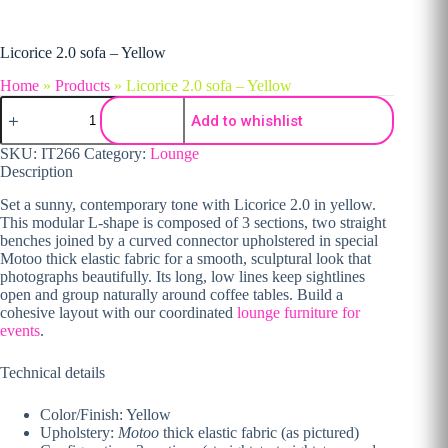
Licorice 2.0 sofa – Yellow
Home
»
Products
»
Licorice 2.0 sofa – Yellow
Licorice 2.0 sofa - Yellow quantity
Add to whishlist
SKU:
IT266
Category:
Lounge
Description
Set a sunny, contemporary tone with Licorice 2.0 in yellow.
This modular L-shape is composed of 3 sections, two straight
benches joined by a curved connector upholstered in special
Motoo thick elastic fabric for a smooth, sculptural look that
photographs beautifully. Its long, low lines keep sightlines
open and group naturally around coffee tables. Build a
cohesive layout with our coordinated
lounge furniture for
events
.
Technical details
Color/Finish: Yellow
Upholstery:
Motoo
thick elastic fabric (as pictured)