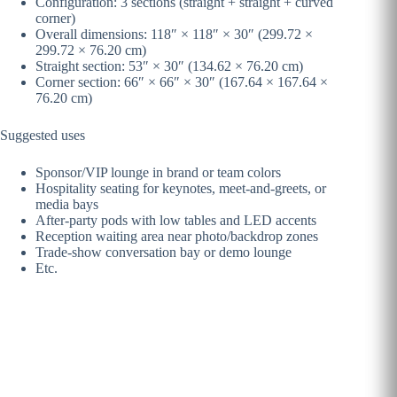
Configuration: 3 sections (straight + straight + curved
corner)
Overall dimensions: 118″ × 118″ × 30″ (299.72 ×
299.72 × 76.20 cm)
Straight section: 53″ × 30″ (134.62 × 76.20 cm)
Corner section: 66″ × 66″ × 30″ (167.64 × 167.64 ×
76.20 cm)
Suggested uses
Sponsor/VIP lounge in brand or team colors
Hospitality seating for keynotes, meet-and-greets, or
media bays
After-party pods with low tables and LED accents
Reception waiting area near photo/backdrop zones
Trade-show conversation bay or demo lounge
Etc.