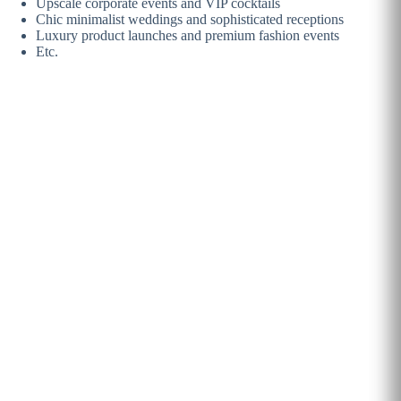
Upscale corporate events and VIP cocktails
Chic minimalist weddings and sophisticated receptions
Luxury product launches and premium fashion events
Etc.