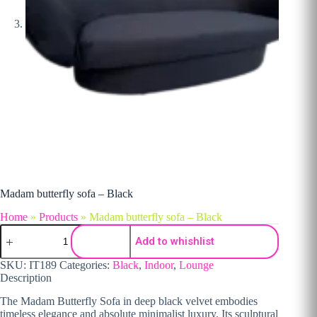
Madam butterfly sofa – Black
Home
»
Products
»
Madam butterfly sofa – Black
Madam butterfly sofa - Black quantity
Add to whishlist
SKU:
IT189
Categories:
Black
,
Indoor
,
Lounge
Description
The Madam Butterfly Sofa in deep black velvet embodies
timeless elegance and absolute minimalist luxury. Its sculptural