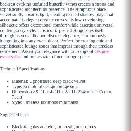
backrest evoking unfurled butterfly wings creates a strong and
sophisticated architectural presence. The sumptuous black
velvet subtly absorbs light, creating refined shadow plays that
accentuate its elegant organic curves. Its low enveloping
silhouette offers exceptional comfort while asserting universal
contemporary style. This iconic piece distinguishes itself
through its versatility and discreet elegance, harmoniously
integrating into any event décor. Perfect for creating chic and
sophisticated lounge zones that impress through their timeless
refinement. Assert your elegance with our range of
designer
event sofas
and orchestrate refined lounge spaces.
Technical Specifications
Material: Upholstered deep black velvet
Type: Sculptural design lounge sofa
Dimensions: 92″L x 42″D x 28″H (234cm x 107cm x
71cm)
Style: Timeless luxurious minimalist
Suggested Uses
Black-tie galas and elegant prestigious soirées