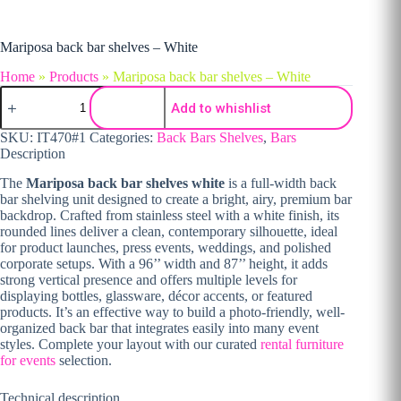
Mariposa back bar shelves – White
Home
»
Products
»
Mariposa back bar shelves – White
Mariposa back bar shelves - White quantity
Add to whishlist
SKU:
IT470#1
Categories:
Back Bars Shelves
,
Bars
Description
The
Mariposa back bar shelves white
is a full-width back
bar shelving unit designed to create a bright, airy, premium bar
backdrop. Crafted from stainless steel with a white finish, its
rounded lines deliver a clean, contemporary silhouette, ideal
for product launches, press events, weddings, and polished
corporate setups. With a 96’’ width and 87’’ height, it adds
strong vertical presence and offers multiple levels for
displaying bottles, glassware, décor accents, or featured
products. It’s an effective way to build a photo-friendly, well-
organized back bar that integrates easily into many event
styles. Complete your layout with our curated
rental furniture
for events
selection.
Technical description