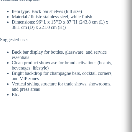
Item type: Back bar shelves (full-size)
Material / finish: stainless steel, white finish
Dimensions: 96’’L x 15’’D x 87’’H (243.8 cm (L) x
38.1 cm (D) x 221.0 cm (H))
Suggested uses
Back bar display for bottles, glassware, and service
essentials
Clean product showcase for brand activations (beauty,
beverages, lifestyle)
Bright backdrop for champagne bars, cocktail corners,
and VIP zones
Vertical styling structure for trade shows, showrooms,
and press areas
Etc.