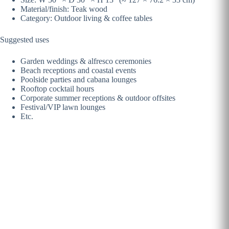
Material/finish: Teak wood
Category: Outdoor living & coffee tables
Suggested uses
Garden weddings & alfresco ceremonies
Beach receptions and coastal events
Poolside parties and cabana lounges
Rooftop cocktail hours
Corporate summer receptions & outdoor offsites
Festival/VIP lawn lounges
Etc.