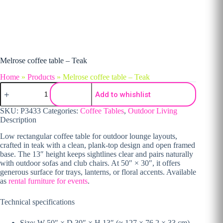
Melrose coffee table – Teak
Home
»
Products
»
Melrose coffee table – Teak
Melrose coffee table – Teak quantity
Add to whishlist
SKU:
P3433
Categories:
Coffee Tables
,
Outdoor Living
Description
Low rectangular coffee table for outdoor lounge layouts,
crafted in teak with a clean, plank-top design and open framed
base. The 13″ height keeps sightlines clear and pairs naturally
with outdoor sofas and club chairs. At 50″ × 30″, it offers
generous surface for trays, lanterns, or floral accents. Available
as
rental furniture for events
.
Technical specifications
Size: W 50″ × D 30″ × H 13″ (≈ 127 × 76.2 × 33 cm)