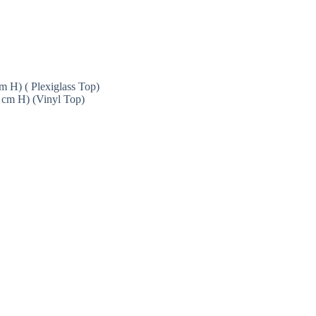
 H) ( Plexiglass Top)
 cm H) (Vinyl Top)