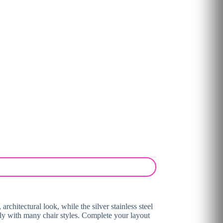
architectural look, while the silver stainless steel
asily with many chair styles. Complete your layout