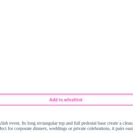
Add to whishlist
ish event. Its long rectangular top and full pedestal base create a clean, 
erfect for corporate dinners, weddings or private celebrations, it pairs e