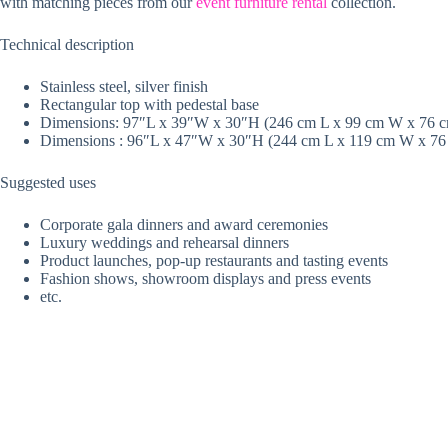
with matching pieces from our
event furniture rental
collection.
Technical description
Stainless steel, silver finish
Rectangular top with pedestal base
Dimensions: 97″L x 39″W x 30″H (246 cm L x 99 cm W x 76 cm
Dimensions : 96″L x 47″W x 30″H (244 cm L x 119 cm W x 76
Suggested uses
Corporate gala dinners and award ceremonies
Luxury weddings and rehearsal dinners
Product launches, pop-up restaurants and tasting events
Fashion shows, showroom displays and press events
etc.