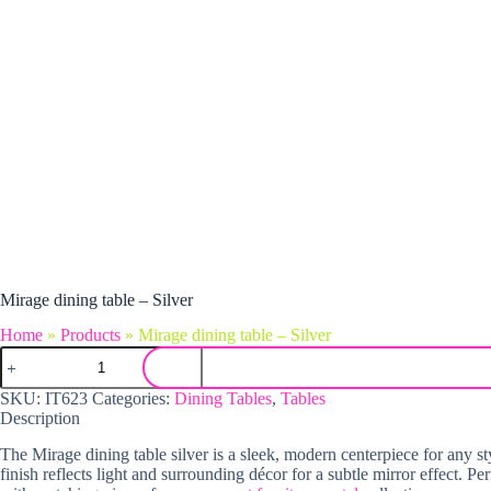
Mirage dining table – Silver
Home
»
Products
»
Mirage dining table – Silver
Mirage dining table - Silver quantity
SKU:
IT623
Categories:
Dining Tables
,
Tables
Description
The Mirage dining table silver is a sleek, modern centerpiece for any styl
finish reflects light and surrounding décor for a subtle mirror effect. P