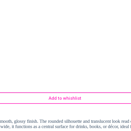
Add to whishlist
 smooth, glossy finish. The rounded silhouette and translucent look read
de, it functions as a central surface for drinks, books, or décor, idea