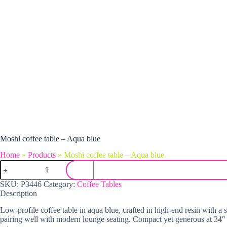
Moshi coffee table – Aqua blue
Home
»
Products
»
Moshi coffee table – Aqua blue
Moshi coffee table - Aqua blue quantity
SKU:
P3446
Category:
Coffee Tables
Description
Low-profile coffee table in aqua blue, crafted in high-end resin with a
pairing well with modern lounge seating. Compact yet generous at 34″ wi