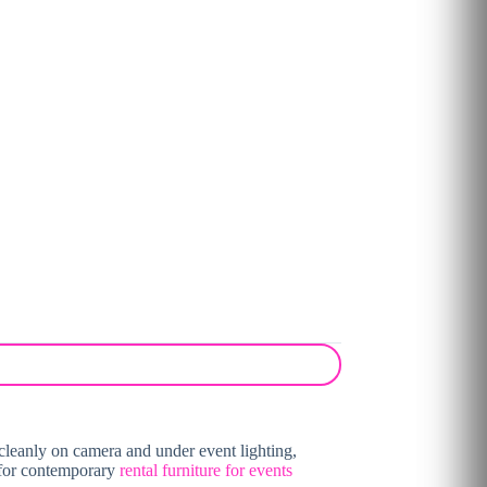
 cleanly on camera and under event lighting,
l for contemporary
rental furniture for events