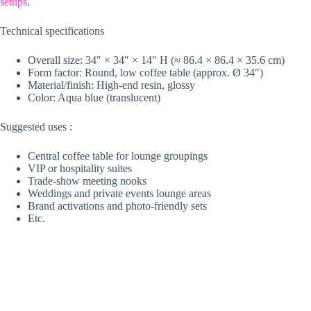
setups
.
Technical specifications
Overall size: 34″ × 34″ × 14″ H (≈ 86.4 × 86.4 × 35.6 cm)
Form factor: Round, low coffee table (approx. Ø 34″)
Material/finish: High-end resin, glossy
Color: Aqua blue (translucent)
Suggested uses :
Central coffee table for lounge groupings
VIP or hospitality suites
Trade-show meeting nooks
Weddings and private events lounge areas
Brand activations and photo-friendly sets
Etc.