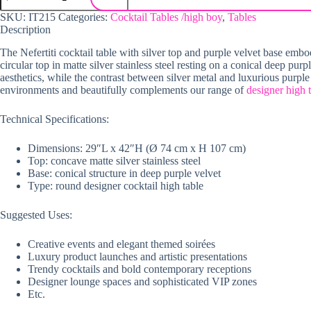
SKU:
IT215
Categories:
Cocktail Tables /high boy
,
Tables
Description
The Nefertiti cocktail table with silver top and purple velvet base embo
circular top in matte silver stainless steel resting on a conical deep pur
aesthetics, while the contrast between silver metal and luxurious purple 
environments and beautifully complements our range of
designer high 
Technical Specifications:
Dimensions: 29″L x 42″H (Ø 74 cm x H 107 cm)
Top: concave matte silver stainless steel
Base: conical structure in deep purple velvet
Type: round designer cocktail high table
Suggested Uses:
Creative events and elegant themed soirées
Luxury product launches and artistic presentations
Trendy cocktails and bold contemporary receptions
Designer lounge spaces and sophisticated VIP zones
Etc.