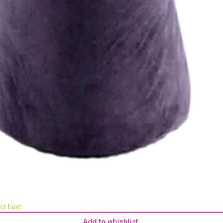
vet base
Add to whishlist