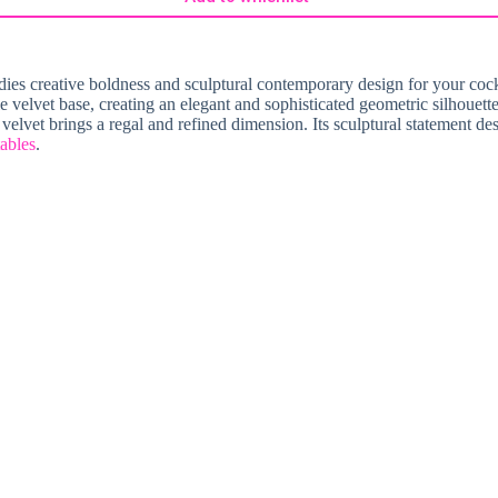
dies creative boldness and sculptural contemporary design for your cockta
ple velvet base, creating an elegant and sophisticated geometric silhouett
velvet brings a regal and refined dimension. Its sculptural statement des
tables
.