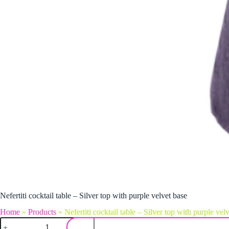
Nefertiti cocktail table – Silver top with purple velvet base
Home
»
Products
»
Nefertiti cocktail table – Silver top with purple vel
Nefertiti cocktail table - Silver top with purple velvet base quantity