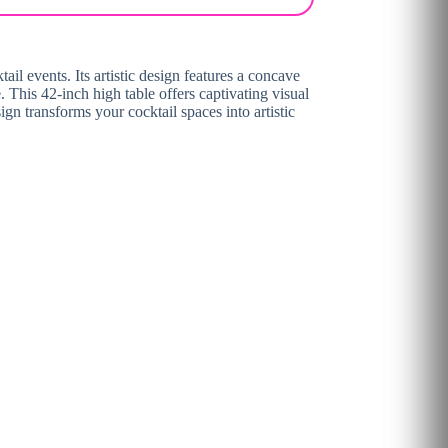
il events. Its artistic design features a concave
e. This 42-inch high table offers captivating visual
ign transforms your cocktail spaces into artistic