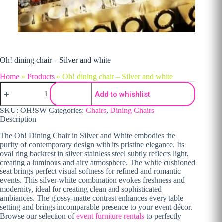
Oh! dining chair – Silver and white
Home
»
Products
»
Oh! dining chair – Silver and white
Oh! dining chair - Silver and white quantity
Add to whishlist
SKU:
OH!SW
Categories:
Chairs
,
Dining Chairs
Description
The Oh! Dining Chair in Silver and White embodies the
purity of contemporary design with its pristine elegance. Its
oval ring backrest in silver stainless steel subtly reflects light,
creating a luminous and airy atmosphere. The white cushioned
seat brings perfect visual softness for refined and romantic
events. This silver-white combination evokes freshness and
modernity, ideal for creating clean and sophisticated
ambiances. The glossy-matte contrast enhances every table
setting and brings incomparable presence to your event décor.
Browse our selection of
event furniture rentals
to perfectly