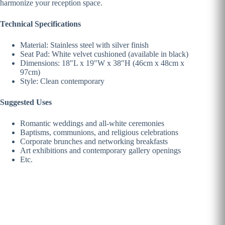
harmonize your reception space.
Technical Specifications
Material: Stainless steel with silver finish
Seat Pad: White velvet cushioned (available in black)
Dimensions: 18″L x 19″W x 38″H (46cm x 48cm x
97cm)
Style: Clean contemporary
Suggested Uses
Romantic weddings and all-white ceremonies
Baptisms, communions, and religious celebrations
Corporate brunches and networking breakfasts
Art exhibitions and contemporary gallery openings
Etc.