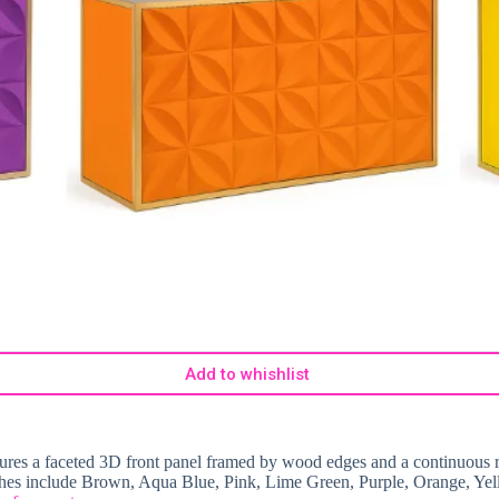
Add to whishlist
atures a faceted 3D front panel framed by wood edges and a continuous r
nishes include Brown, Aqua Blue, Pink, Lime Green, Purple, Orange, Yel