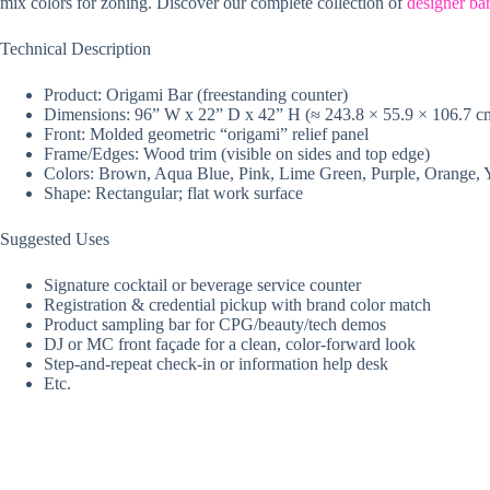
mix colors for zoning. Discover our complete collection of
designer bar
Technical Description
Product: Origami Bar (freestanding counter)
Dimensions: 96” W x 22” D x 42” H (≈ 243.8 × 55.9 × 106.7 c
Front: Molded geometric “origami” relief panel
Frame/Edges: Wood trim (visible on sides and top edge)
Colors: Brown, Aqua Blue, Pink, Lime Green, Purple, Orange, 
Shape: Rectangular; flat work surface
Suggested Uses
Signature cocktail or beverage service counter
Registration & credential pickup with brand color match
Product sampling bar for CPG/beauty/tech demos
DJ or MC front façade for a clean, color-forward look
Step-and-repeat check-in or information help desk
Etc.