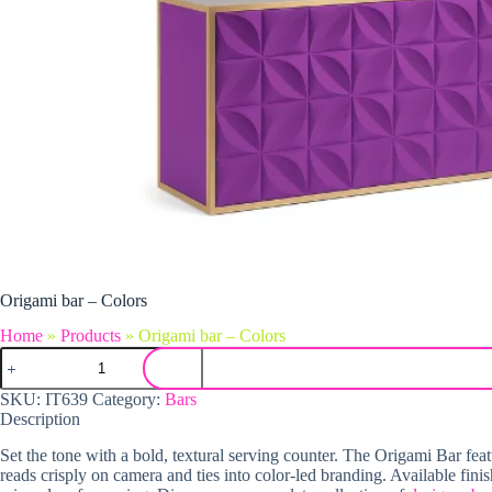
Origami bar – Colors
Home
»
Products
»
Origami bar – Colors
Origami bar - Colors quantity
SKU:
IT639
Category:
Bars
Description
Set the tone with a bold, textural serving counter. The Origami Bar fe
reads crisply on camera and ties into color-led branding. Available fi