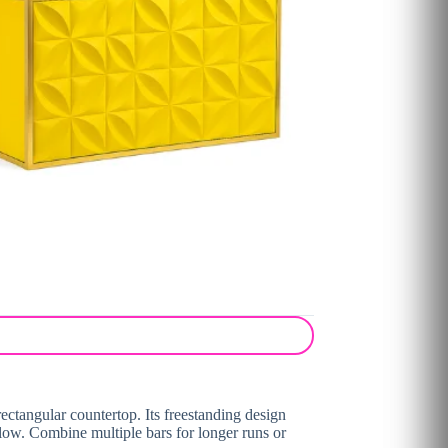
ectangular countertop. Its freestanding design
low. Combine multiple bars for longer runs or