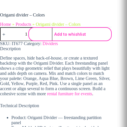
Origami divider – Colors
Home
»
Products
»
Origami divider – Colors
Origami divider - Colors quantity
Add to whishlist
SKU:
IT677
Category:
Dividers
Description
Define spaces, hide back-of-house, or create a textured
backdrop with the Origami Divider. Each freestanding panel
shows a crisp geometric relief that plays beautifully with light
and adds depth on camera. Mix and match colors to match
your palette: Orange, Aqua Blue, Brown, Lime Green, Silver,
Gold, Yellow, Purple, Red, Pink. Use a single panel as an
accent or align several to form a continuous screen. Build a
cohesive scene with more
rental furniture for events
.
Technical Description
Product: Origami Divider — freestanding partition
panel