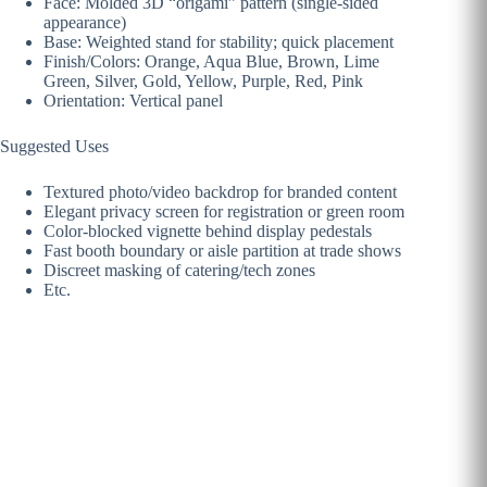
Face: Molded 3D “origami” pattern (single-sided
appearance)
Base: Weighted stand for stability; quick placement
Finish/Colors: Orange, Aqua Blue, Brown, Lime
Green, Silver, Gold, Yellow, Purple, Red, Pink
Orientation: Vertical panel
Suggested Uses
Textured photo/video backdrop for branded content
Elegant privacy screen for registration or green room
Color-blocked vignette behind display pedestals
Fast booth boundary or aisle partition at trade shows
Discreet masking of catering/tech zones
Etc.