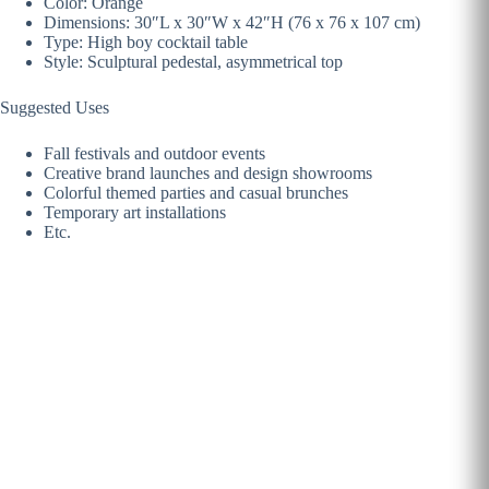
Color: Orange
Dimensions: 30″L x 30″W x 42″H (76 x 76 x 107 cm)
Type: High boy cocktail table
Style: Sculptural pedestal, asymmetrical top
Suggested Uses
Fall festivals and outdoor events
Creative brand launches and design showrooms
Colorful themed parties and casual brunches
Temporary art installations
Etc.