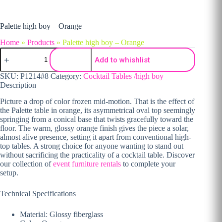
Palette high boy – Orange
Home
»
Products
»
Palette high boy – Orange
Palette high boy - Orange quantity
Add to whishlist
SKU:
P1214#8
Category:
Cocktail Tables /high boy
Description
Picture a drop of color frozen mid-motion. That is the effect of
the Palette table in orange, its asymmetrical oval top seemingly
springing from a conical base that twists gracefully toward the
floor. The warm, glossy orange finish gives the piece a solar,
almost alive presence, setting it apart from conventional high-
top tables. A strong choice for anyone wanting to stand out
without sacrificing the practicality of a cocktail table. Discover
our collection of
event furniture rentals
to complete your
setup.
Technical Specifications
Material: Glossy fiberglass