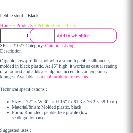
Pebble stool – Black
Home
»
Products
»
Pebble stool – Black
Pebble stool - Black quantity
Add to whishlist
SKU:
P1027
Category:
Outdoor Living
Description
Organic, low-profile stool with a smooth pebble silhouette,
molded in black plastic. At 15″ high, it works as casual seating
or a footrest and adds a sculptural accent to contemporary
lounges. Available as
rental furniture for events
.
Technical specifications :
Size: L 32″ × W 30″ × H 15″ (≈ 81.3 × 76.2 × 38.1 cm)
Material/finish: Molded plastic, black
Form: Rounded, pebble-like profile (low
seating/ottoman)
Suggested uses :