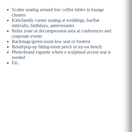
Scatter seating around low coffee tables in lounge
clusters
Kids/family corner seating at weddings, bar/bat
mitzvahs, birthdays, anniversaries
Relax zone or decompression area at conferences and
corporate events
Backstage/green-room low seat or footrest
Retail/pop-up fitting-room perch or try-on bench
Photo/brand vignette where a sculptural accent seat is
needed
Etc.