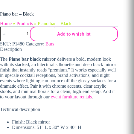
Piano bar – Black
Home
»
Products
»
Piano bar – Black
Piano bar - Black quantity
Add to whishlist
SKU:
P1480
Category:
Bars
Description
The
Piano bar black mirror
delivers a bold, modern look
with its stacked, architectural silhouette and deep black mirror
finish that instantly reads “premium.” It works especially well
in upscale cocktail receptions, brand activations, and night
events where lighting can bounce off the glossy surfaces for a
dramatic effect. Pair it with chrome accents, clear acrylic
stools, and minimal florals for a clean, high-end setup. Add it
to your layout through our
event furniture rentals
.
Technical description
Finish: Black mirror
Dimensions: 51″ L x 30″ W x 40″ H