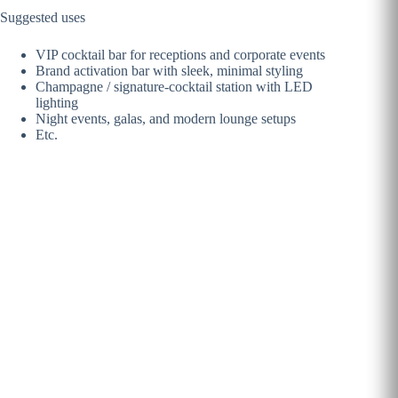
Suggested uses
VIP cocktail bar for receptions and corporate events
Brand activation bar with sleek, minimal styling
Champagne / signature-cocktail station with LED
lighting
Night events, galas, and modern lounge setups
Etc.