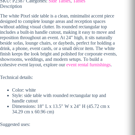
SKU:
P2387
Categories:
Side Tables
,
Tables
Description
The white Pixel side table is a clean, minimalist accent piece
designed to complete lounge areas and reception spaces
without adding visual clutter. Its rounded rectangular top
includes a built-in handle cutout, making it easy to move and
reposition throughout an event. At 24″ high, it sits naturally
beside sofas, lounge chairs, or daybeds, perfect for holding a
drink, a phone, event cards, or a small décor item. The white
finish keeps the look bright and polished for corporate events,
showrooms, weddings, and modern setups. To build a
cohesive event layout, explore our
event rental furnishings
.
Technical details:
Color: white
Style: side table with rounded rectangular top and
handle cutout
Dimensions: 18″ L x 13.5″ W x 24″ H (45.72 cm x
34.29 cm x 60.96 cm)
Suggested uses: