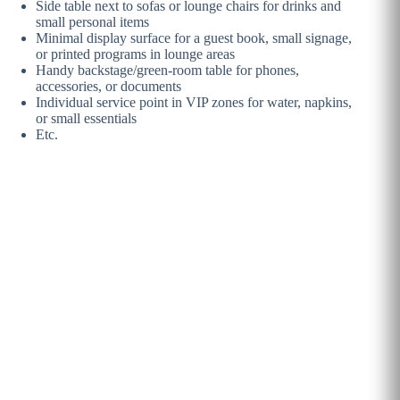
Side table next to sofas or lounge chairs for drinks and
small personal items
Minimal display surface for a guest book, small signage,
or printed programs in lounge areas
Handy backstage/green-room table for phones,
accessories, or documents
Individual service point in VIP zones for water, napkins,
or small essentials
Etc.