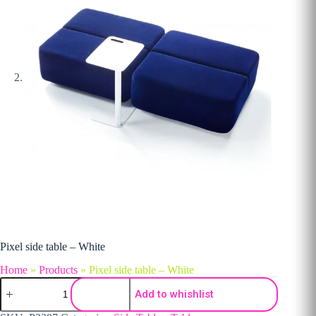
Pixel side table – White
Home
»
Products
»
Pixel side table – White
Pixel side table - White quantity
Add to whishlist