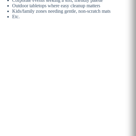
Corporate events seeking a soft, friendly palette
Outdoor tabletops where easy cleanup matters
Kids/family zones needing gentle, non-scratch mats
Etc.