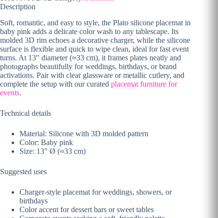
Description
Soft, romantic, and easy to style, the Plato silicone placemat in
baby pink adds a delicate color wash to any tablescape. Its
molded 3D rim echoes a decorative charger, while the silicone
surface is flexible and quick to wipe clean, ideal for fast event
turns. At 13″ diameter (≈33 cm), it frames plates neatly and
photographs beautifully for weddings, birthdays, or brand
activations. Pair with clear glassware or metallic cutlery, and
complete the setup with our curated
placemat furniture for
events
.
Technical details
Material: Silicone with 3D molded pattern
Color: Baby pink
Size: 13″ Ø (≈33 cm)
Suggested uses
Charger-style placemat for weddings, showers, or
birthdays
Color accent for dessert bars or sweet tables