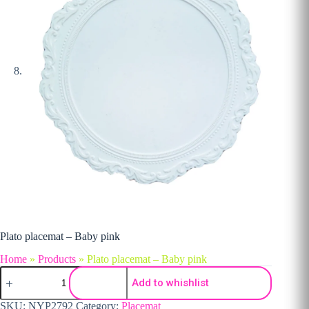
Plato placemat – Baby pink
Home
»
Products
»
Plato placemat – Baby pink
Plato placemat - Baby pink quantity
Add to whishlist
SKU:
NYP2792
Category:
Placemat