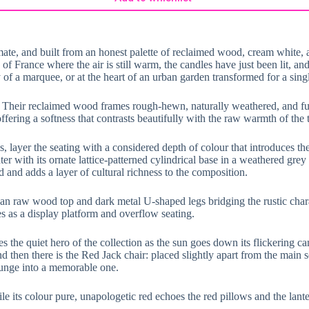
ate, and built from an honest palette of reclaimed wood, cream white, and
France where the air is still warm, the candles have just been lit, and n
f a marquee, or at the heart of an urban garden transformed for a singl
. Their reclaimed wood frames rough-hewn, naturally weathered, and full
fering a softness that contrasts beautifully with the raw warmth of the 
es, layer the seating with a considered depth of colour that introduces t
er with its ornate lattice-patterned cylindrical base in a weathered grey f
 and adds a layer of cultural richness to the composition.
lean raw wood top and dark metal U-shaped legs bridging the rustic char
s as a display platform and overflow seating.
s the quiet hero of the collection as the sun goes down its flickering ca
d then there is the Red Jack chair: placed slightly apart from the main se
ounge into a memorable one.
le its colour pure, unapologetic red echoes the red pillows and the lant