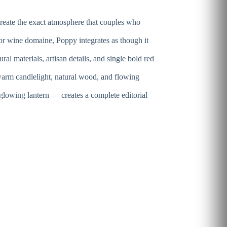
reate the exact atmosphere that couples who
or wine domaine, Poppy integrates as though it
al materials, artisan details, and single bold red
warm candlelight, natural wood, and flowing
glowing lantern — creates a complete editorial