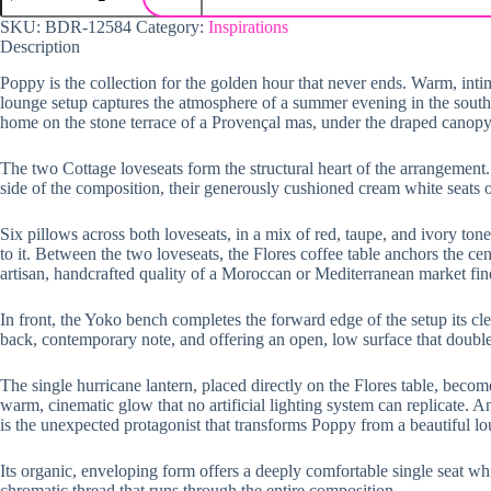
SKU:
BDR-12584
Category:
Inspirations
Description
Poppy is the collection for the golden hour that never ends. Warm, intim
lounge setup captures the atmosphere of a summer evening in the south of 
home on the stone terrace of a Provençal mas, under the draped canopy o
The two Cottage loveseats form the structural heart of the arrangement
side of the composition, their generously cushioned cream white seats of
Six pillows across both loveseats, in a mix of red, taupe, and ivory ton
to it. Between the two loveseats, the Flores coffee table anchors the cent
artisan, handcrafted quality of a Moroccan or Mediterranean market find
In front, the Yoko bench completes the forward edge of the setup its c
back, contemporary note, and offering an open, low surface that double
The single hurricane lantern, placed directly on the Flores table, become
warm, cinematic glow that no artificial lighting system can replicate. An
is the unexpected protagonist that transforms Poppy from a beautiful l
Its organic, enveloping form offers a deeply comfortable single seat whi
chromatic thread that runs through the entire composition.