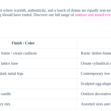
t where warmth, authenticity, and a touch of drama are equally non-ne
ing should have ended. Discover our full range of
outdoor and tented even
Finish / Color
frame / cream cushions
Rustic timber-fram
lattice base
Ornate cylindrical 
dark metal legs
Contemporary low b
Sculpted egg-shape
h candle
Outdoor decorative
ory mix
Assorted sizes and 