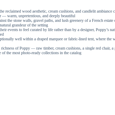
e reclaimed wood aesthetic, cream cushions, and candlelit ambiance c
or — warm, unpretentious, and deeply beautiful
st the stone walls, gravel paths, and lush greenery of a French estate 
atural grandeur of the setting
 events to feel curated by life rather than by a designer, Poppy’s natur
red
ionally well within a draped marquee or fabric-lined tent, where the 
richness of Poppy — raw timber, cream cushions, a single red chair, a 
e of the most photo-ready collections in the catalog