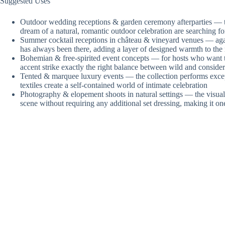
Suggested Uses
Outdoor wedding receptions & garden ceremony afterparties — th
dream of a natural, romantic outdoor celebration are searching f
Summer cocktail receptions in château & vineyard venues — again
has always been there, adding a layer of designed warmth to the n
Bohemian & free-spirited event concepts — for hosts who want their
accent strike exactly the right balance between wild and conside
Tented & marquee luxury events — the collection performs except
textiles create a self-contained world of intimate celebration
Photography & elopement shoots in natural settings — the visual 
scene without requiring any additional set dressing, making it on