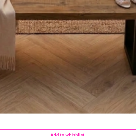
Add to whishlist