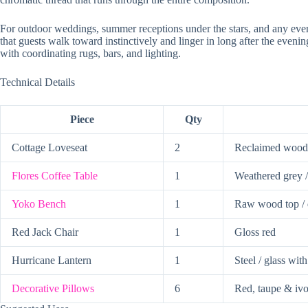
For outdoor weddings, summer receptions under the stars, and any even
that guests walk toward instinctively and linger in long after the even
with coordinating rugs, bars, and lighting.
Technical Details
Piece
Qty
Cottage Loveseat
2
Reclaimed wood 
Flores Coffee Table
1
Weathered grey / 
Yoko Bench
1
Raw wood top / 
Red Jack Chair
1
Gloss red
Hurricane Lantern
1
Steel / glass wit
Decorative Pillows
6
Red, taupe & iv