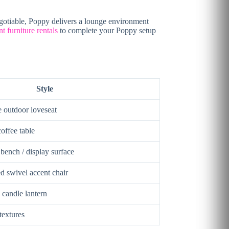
gotiable, Poppy delivers a lounge environment
t furniture rentals
to complete your Poppy setup
Style
e outdoor loveseat
coffee table
ench / display surface
d swivel accent chair
 candle lantern
textures