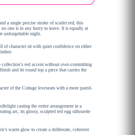
 a single precise stroke of scarlet red, this
o one is in any hurry to leave. It is equally at
e unforgettable night.
 of character sit with quiet confidence on either
timber.
he collection’s red accent without over-committing
inish and its round top a piece that carries the
acter of the Cottage loveseats with a more pared-
ndlelight casting the entire arrangement in a
ating arc, its glossy, sculpted red egg silhouette
ern’s warm glow to create a deliberate, coherent