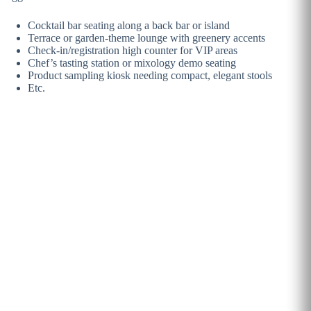
Cocktail bar seating along a back bar or island
Terrace or garden-theme lounge with greenery accents
Check-in/registration high counter for VIP areas
Chef’s tasting station or mixology demo seating
Product sampling kiosk needing compact, elegant stools
Etc.