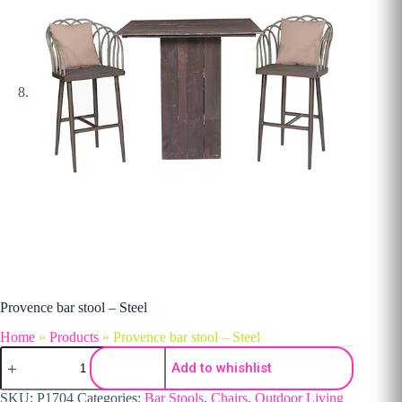
Provence bar stool – Steel
Home
»
Products
»
Provence bar stool – Steel
Provence bar stool - Steel quantity
Add to whishlist
SKU:
P1704
Categories:
Bar Stools
,
Chairs
,
Outdoor Living