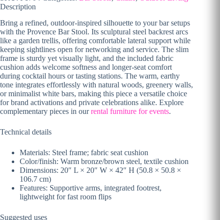
Description
Bring a refined, outdoor-inspired silhouette to your bar setups
with the Provence Bar Stool. Its sculptural steel backrest arcs
like a garden trellis, offering comfortable lateral support while
keeping sightlines open for networking and service. The slim
frame is sturdy yet visually light, and the included fabric
cushion adds welcome softness and longer-seat comfort
during cocktail hours or tasting stations. The warm, earthy
tone integrates effortlessly with natural woods, greenery walls,
or minimalist white bars, making this piece a versatile choice
for brand activations and private celebrations alike. Explore
complementary pieces in our
rental furniture for events
.
Technical details
Materials: Steel frame; fabric seat cushion
Color/finish: Warm bronze/brown steel, textile cushion
Dimensions: 20″ L × 20″ W × 42″ H (50.8 × 50.8 ×
106.7 cm)
Features: Supportive arms, integrated footrest,
lightweight for fast room flips
Suggested uses