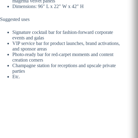
magenta velvet panels
Dimensions: 96″ L x 22″ W x 42″ H
Suggested uses
Signature cocktail bar for fashion-forward corporate
events and galas
VIP service bar for product launches, brand activations,
and sponsor areas
Photo-ready bar for red-carpet moments and content
creation corners
Champagne station for receptions and upscale private
parties
Etc.