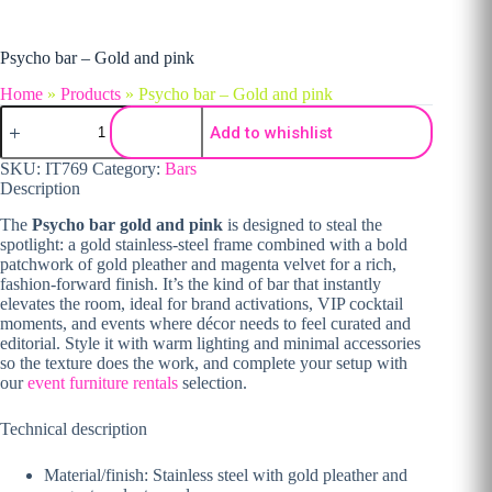
Psycho bar – Gold and pink
Home
»
Products
»
Psycho bar – Gold and pink
Psycho bar - Gold and pink quantity
Add to whishlist
SKU:
IT769
Category:
Bars
Description
The
Psycho bar gold and pink
is designed to steal the
spotlight: a gold stainless-steel frame combined with a bold
patchwork of gold pleather and magenta velvet for a rich,
fashion-forward finish. It’s the kind of bar that instantly
elevates the room, ideal for brand activations, VIP cocktail
moments, and events where décor needs to feel curated and
editorial. Style it with warm lighting and minimal accessories
so the texture does the work, and complete your setup with
our
event furniture rentals
selection.
Technical description
Material/finish: Stainless steel with gold pleather and