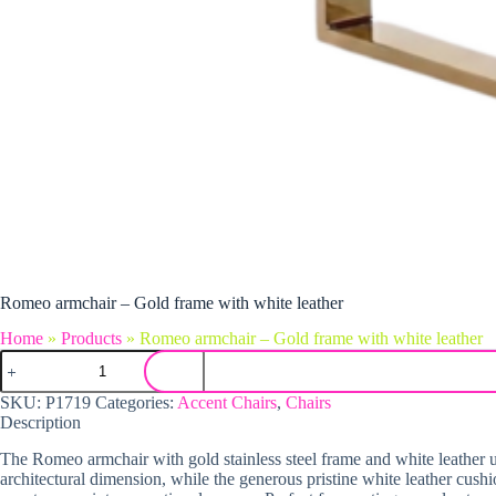
Romeo armchair – Gold frame with white leather
Home
»
Products
»
Romeo armchair – Gold frame with white leather
Romeo armchair - Gold frame with white leather quantity
SKU:
P1719
Categories:
Accent Chairs
,
Chairs
Description
The Romeo armchair with gold stainless steel frame and white leather u
architectural dimension, while the generous pristine white leather cush