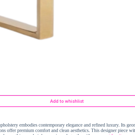
Add to whishlist
pholstery embodies contemporary elegance and refined luxury. Its geome
ions offer premium comfort and clean aesthetics. This designer piece wit