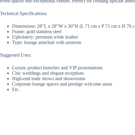
event spaces into exceptional venues. Perfect for creating upscale atm
Technical Specifications:
Dimensions: 28″L x 28″W x 30″H (L 71 cm x P 71 cm x H 76 
Frame: gold stainless steel
Upholstery: premium white leather
Type: lounge armchair with armrests
Suggested Uses:
Luxury product launches and VIP presentations
Chic weddings and elegant receptions
High-end trade shows and showrooms
Corporate lounge spaces and prestige welcome areas
Etc.