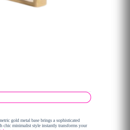
tric gold metal base brings a sophisticated
h chic minimalist style instantly transforms your