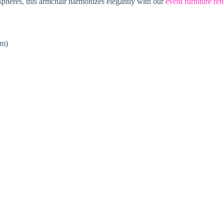
ospheres, this armchair harmonizes elegantly with our
event furniture ren
cm)