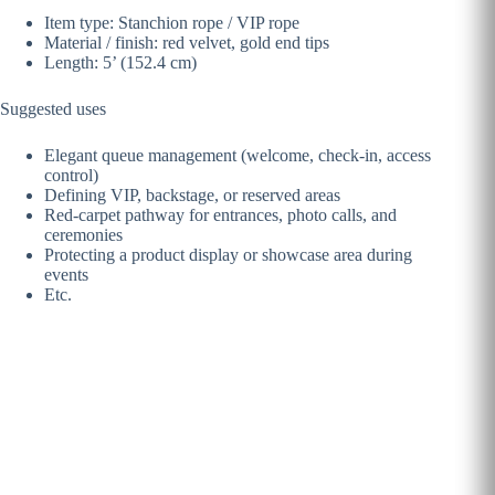
Item type: Stanchion rope / VIP rope
Material / finish: red velvet, gold end tips
Length: 5’ (152.4 cm)
Suggested uses
Elegant queue management (welcome, check-in, access
control)
Defining VIP, backstage, or reserved areas
Red-carpet pathway for entrances, photo calls, and
ceremonies
Protecting a product display or showcase area during
events
Etc.