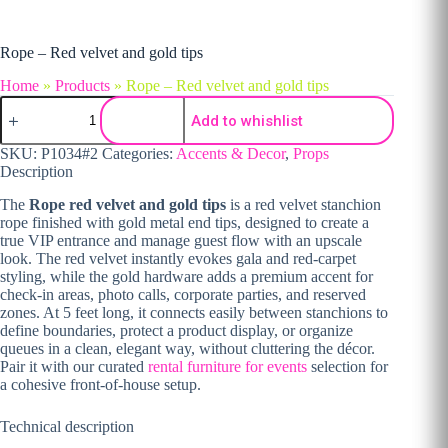
Rope – Red velvet and gold tips
Home
»
Products
»
Rope – Red velvet and gold tips
Rope - Red velvet and gold tips quantity
Add to whishlist
SKU:
P1034#2
Categories:
Accents & Decor
,
Props
Description
The
Rope red velvet and gold tips
is a red velvet stanchion
rope finished with gold metal end tips, designed to create a
true VIP entrance and manage guest flow with an upscale
look. The red velvet instantly evokes gala and red-carpet
styling, while the gold hardware adds a premium accent for
check-in areas, photo calls, corporate parties, and reserved
zones. At 5 feet long, it connects easily between stanchions to
define boundaries, protect a product display, or organize
queues in a clean, elegant way, without cluttering the décor.
Pair it with our curated
rental furniture for events
selection for
a cohesive front-of-house setup.
Technical description