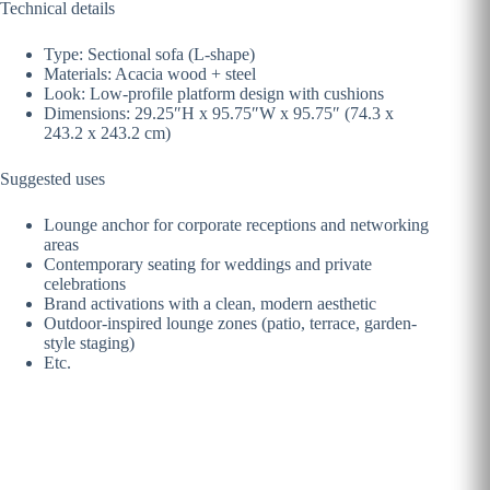
Technical details
Type: Sectional sofa (L-shape)
Materials: Acacia wood + steel
Look: Low-profile platform design with cushions
Dimensions: 29.25″H x 95.75″W x 95.75″ (74.3 x
243.2 x 243.2 cm)
Suggested uses
Lounge anchor for corporate receptions and networking
areas
Contemporary seating for weddings and private
celebrations
Brand activations with a clean, modern aesthetic
Outdoor-inspired lounge zones (patio, terrace, garden-
style staging)
Etc.