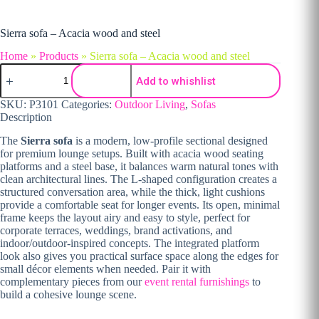
Sierra sofa – Acacia wood and steel
Home
»
Products
»
Sierra sofa – Acacia wood and steel
Sierra sofa - Acacia wood and steel quantity
Add to whishlist
SKU:
P3101
Categories:
Outdoor Living
,
Sofas
Description
The
Sierra sofa
is a modern, low-profile sectional designed
for premium lounge setups. Built with acacia wood seating
platforms and a steel base, it balances warm natural tones with
clean architectural lines. The L-shaped configuration creates a
structured conversation area, while the thick, light cushions
provide a comfortable seat for longer events. Its open, minimal
frame keeps the layout airy and easy to style, perfect for
corporate terraces, weddings, brand activations, and
indoor/outdoor-inspired concepts. The integrated platform
look also gives you practical surface space along the edges for
small décor elements when needed. Pair it with
complementary pieces from our
event rental furnishings
to
build a cohesive lounge scene.