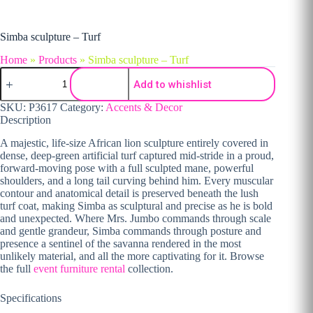
Simba sculpture – Turf
Home
»
Products
»
Simba sculpture – Turf
Simba sculpture - Turf quantity
Add to whishlist
SKU:
P3617
Category:
Accents & Decor
Description
A majestic, life-size African lion sculpture entirely covered in
dense, deep-green artificial turf captured mid-stride in a proud,
forward-moving pose with a full sculpted mane, powerful
shoulders, and a long tail curving behind him. Every muscular
contour and anatomical detail is preserved beneath the lush
turf coat, making Simba as sculptural and precise as he is bold
and unexpected. Where Mrs. Jumbo commands through scale
and gentle grandeur, Simba commands through posture and
presence a sentinel of the savanna rendered in the most
unlikely material, and all the more captivating for it. Browse
the full
event furniture rental
collection.
Specifications