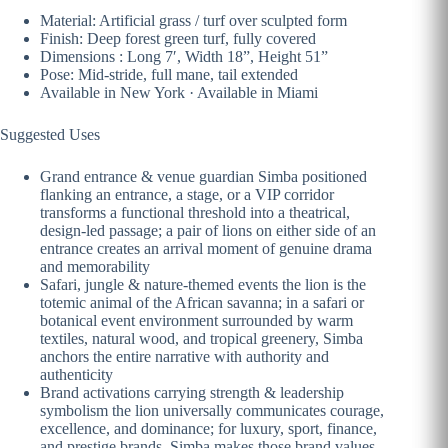
Material: Artificial grass / turf over sculpted form
Finish: Deep forest green turf, fully covered
Dimensions : Long 7′, Width 18”, Height 51”
Pose: Mid-stride, full mane, tail extended
Available in New York · Available in Miami
Suggested Uses
Grand entrance & venue guardian Simba positioned
flanking an entrance, a stage, or a VIP corridor
transforms a functional threshold into a theatrical,
design-led passage; a pair of lions on either side of an
entrance creates an arrival moment of genuine drama
and memorability
Safari, jungle & nature-themed events the lion is the
totemic animal of the African savanna; in a safari or
botanical event environment surrounded by warm
textiles, natural wood, and tropical greenery, Simba
anchors the entire narrative with authority and
authenticity
Brand activations carrying strength & leadership
symbolism the lion universally communicates courage,
excellence, and dominance; for luxury, sport, finance,
and prestige brands, Simba makes those brand values