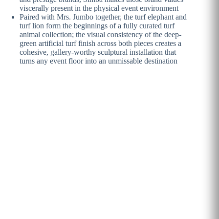
viscerally present in the physical event environment
Paired with Mrs. Jumbo together, the turf elephant and
turf lion form the beginnings of a fully curated turf
animal collection; the visual consistency of the deep-
green artificial turf finish across both pieces creates a
cohesive, gallery-worthy sculptural installation that
turns any event floor into an unmissable destination