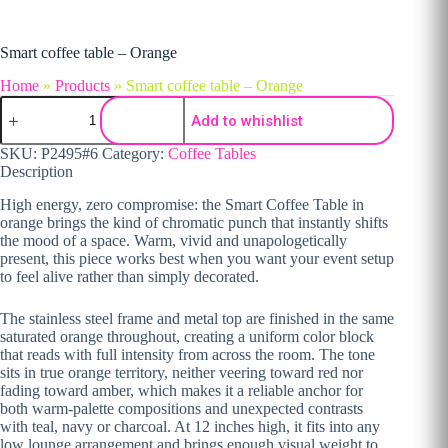
Smart coffee table – Orange
Home
»
Products
»
Smart coffee table – Orange
Smart coffee table - Orange quantity
Add to whishlist
SKU:
P2495#6
Category:
Coffee Tables
Description
High energy, zero
compromise: the Smart Coffee Table
in
orange brings the
kind of chromatic punch that instantly
shifts
the mood of a space. Warm, vivid
and unapologetically
present, this piece works best
when you want your event
setup
to feel alive rather
than simply decorated.
The
stainless steel frame and metal top are
finished in the same
saturated
orange throughout, creating a
uniform color block
that reads
with full intensity from
across the room. The tone
sits in true
orange territory, neither veering
toward red nor
fading toward
amber, which makes it a reliable
anchor for
both warm-palette
compositions and unexpected
contrasts
with teal, navy or charcoal.
At 12 inches high, it fits
into any
low lounge arrangement
and brings enough visual
weight to