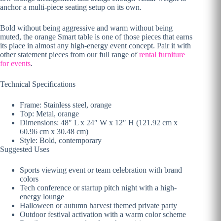
anchor a multi-piece
seating setup on its own.
Bold
without being aggressive and
warm without being
muted, the
orange Smart table is one of
those pieces that earns
its place
in almost any high-energy
event concept. Pair it with
other statement pieces from our
full range of
rental furniture
for events
.
Technical Specifications
Frame:
Stainless steel, orange
Top: Metal,
orange
Dimensions: 48″ L x 24″ W
x 12″ H (121.92 cm x
60.96 cm
x 30.48 cm)
Style: Bold,
contemporary
Suggested Uses
Sports viewing event or team
celebration with brand
colors
Tech
conference or startup pitch night
with a high-
energy lounge
Halloween or autumn harvest themed
private party
Outdoor festival
activation with a warm color scheme