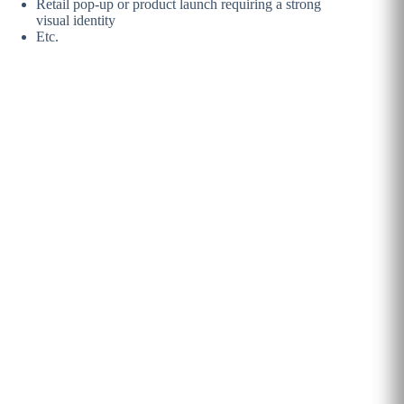
Retail pop-up or product
launch requiring a strong
visual identity
Etc.