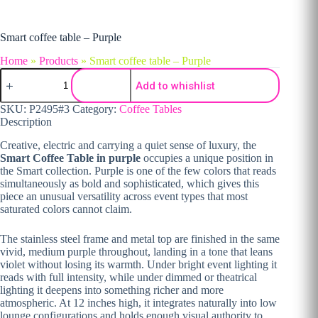
Smart coffee table – Purple
Home
»
Products
»
Smart coffee table – Purple
Smart coffee table - Purple quantity
Add to whishlist
SKU:
P2495#3
Category:
Coffee Tables
Description
Creative, electric and carrying a quiet sense of luxury, the
Smart Coffee Table in purple
occupies a unique position in
the Smart collection. Purple is one of the few colors that reads
simultaneously as bold and sophisticated, which gives this
piece an unusual versatility across event types that most
saturated colors cannot claim.
The stainless steel frame and metal top are finished in the same
vivid, medium purple throughout, landing in a tone that leans
violet without losing its warmth. Under bright event lighting it
reads with full intensity, while under dimmed or theatrical
lighting it deepens into something richer and more
atmospheric. At 12 inches high, it integrates naturally into low
lounge configurations and holds enough visual authority to