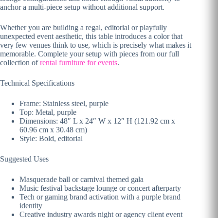
anchor a multi-piece setup without additional support.
Whether you are building a regal, editorial or playfully
unexpected event aesthetic, this table introduces a color that
very few venues think to use, which is precisely what makes it
memorable. Complete your setup with pieces from our full
collection of
rental furniture for events
.
Technical Specifications
Frame: Stainless steel, purple
Top: Metal, purple
Dimensions: 48″ L x 24″ W x 12″ H (121.92 cm x
60.96 cm x 30.48 cm)
Style: Bold, editorial
Suggested Uses
Masquerade ball or carnival themed gala
Music festival backstage lounge or concert afterparty
Tech or gaming brand activation with a purple brand
identity
Creative industry awards night or agency client event