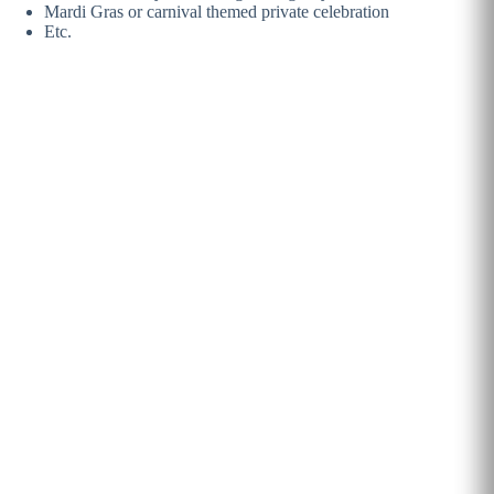
Mardi Gras or carnival themed private celebration
Etc.