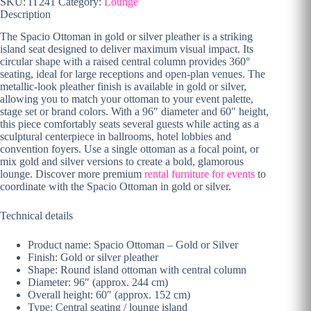
SKU:
IT241
Category:
Lounge
Description
The Spacio Ottoman in gold or silver pleather is a striking
island seat designed to deliver maximum visual impact. Its
circular shape with a raised central column provides 360°
seating, ideal for large receptions and open-plan venues. The
metallic-look pleather finish is available in gold or silver,
allowing you to match your ottoman to your event palette,
stage set or brand colors. With a 96″ diameter and 60″ height,
this piece comfortably seats several guests while acting as a
sculptural centerpiece in ballrooms, hotel lobbies and
convention foyers. Use a single ottoman as a focal point, or
mix gold and silver versions to create a bold, glamorous
lounge. Discover more premium
rental furniture for events
to
coordinate with the Spacio Ottoman in gold or silver.
Technical details
Product name: Spacio Ottoman – Gold or Silver
Finish: Gold or silver pleather
Shape: Round island ottoman with central column
Diameter: 96″ (approx. 244 cm)
Overall height: 60″ (approx. 152 cm)
Type: Central seating / lounge island