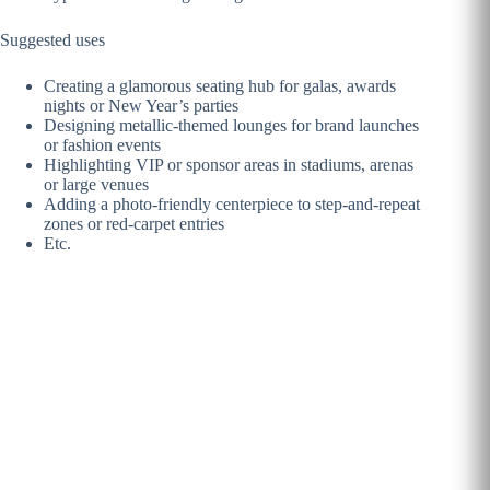
Suggested uses
Creating a glamorous seating hub for galas, awards
nights or New Year’s parties
Designing metallic-themed lounges for brand launches
or fashion events
Highlighting VIP or sponsor areas in stadiums, arenas
or large venues
Adding a photo-friendly centerpiece to step-and-repeat
zones or red-carpet entries
Etc.