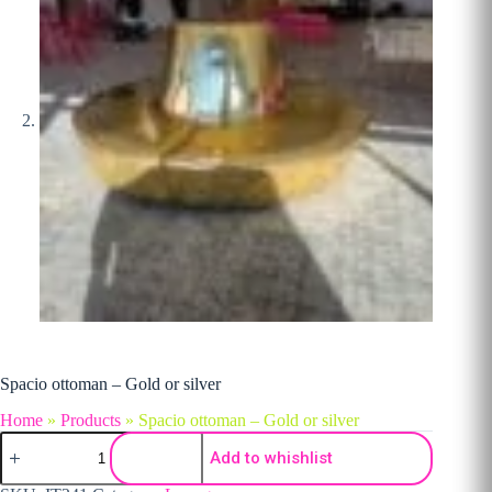
Spacio ottoman – Gold or silver
Home
»
Products
»
Spacio ottoman – Gold or silver
Spacio ottoman - Gold or silver quantity
Add to whishlist